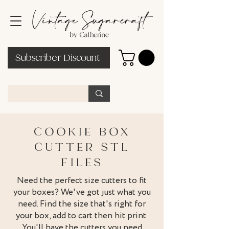
Subscriber Discount
COOKIE BOX
CUTTER STL
FILES
Need the perfect size cutters to fit
your boxes? We've got just what you
need. Find the size that's right for
your box, add to cart then hit print.
You'll have the cutters you need