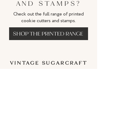
AND STAMPS?
Check out the full range of printed
cookie cutters and stamps.
SHOP THE PRINTED RANGE
VINTAGE SUGARCRAFT
BY CATHERINE
Subscriber Discount
IMPORTANT INFORMATION
Terms and Conditions
Shipping Policy