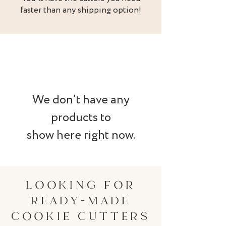
faster than any shipping option!
We don’t have any
products to
show here right now.
LOOKING FOR
READY-MADE
COOKIE CUTTERS