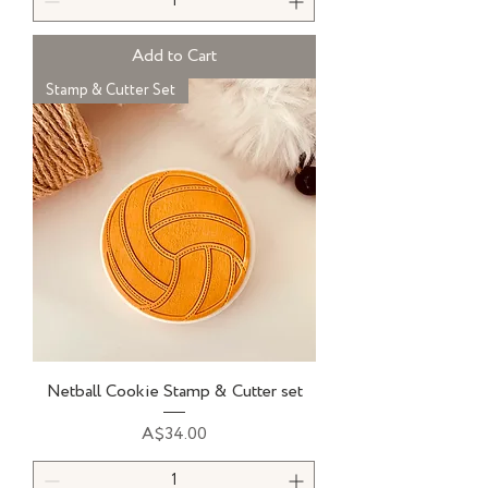
Add to Cart
Stamp & Cutter Set
Netball Cookie Stamp & Cutter set
Price
A$34.00