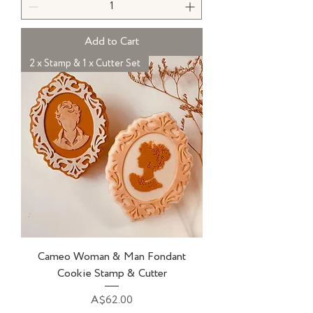
Add to Cart
2 x Stamp & 1 x Cutter Set
Cameo Woman & Man Fondant
Cookie Stamp & Cutter
Price
A$62.00