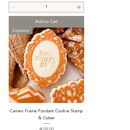
Add to Cart
3 options
Cameo Frame Fondant Cookie Stamp
& Cutter
Price
A$8.00