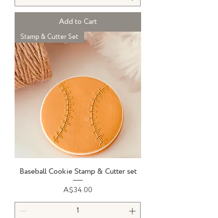
Add to Cart
Stamp & Cutter Set
Baseball Cookie Stamp & Cutter set
Price
A$34.00