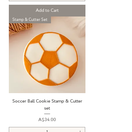
Add to Cart
Stamp & Cutter Set
Soccer Ball Cookie Stamp & Cutter
set
Price
A$34.00