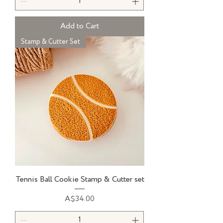
Add to Cart
Stamp & Cutter Set
Tennis Ball Cookie Stamp & Cutter set
Price
A$34.00