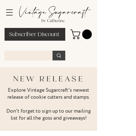
Subscriber Discount
NEW RELEASE
Explore Vintage Sugarcraft's newest
release of cookie cutters and stamps.
Don't forget to sign up to our mailing
list for all the goss and giveaways!