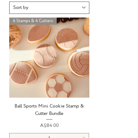
6 Stamps & 4 Cutters
Ball Sports Mini Cookie Stamp &
Cutter Bundle
Price
A$84.00