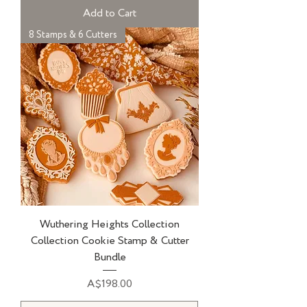
Add to Cart
8 Stamps & 6 Cutters
Wuthering Heights Collection
Collection Cookie Stamp & Cutter
Bundle
Price
A$198.00