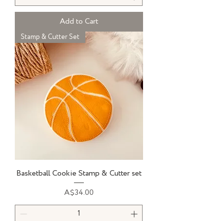
Add to Cart
Stamp & Cutter Set
Basketball Cookie Stamp & Cutter set
Price
A$34.00