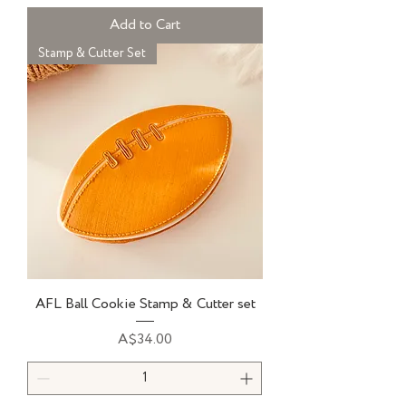
Add to Cart
Stamp & Cutter Set
AFL Ball Cookie Stamp & Cutter set
Price
A$34.00