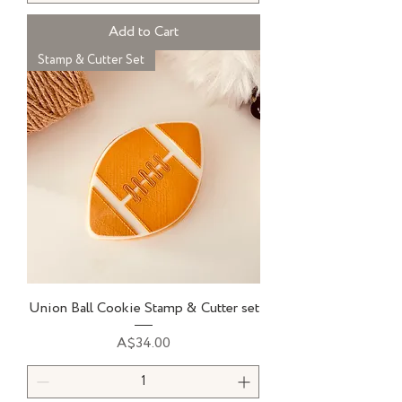
Add to Cart
Stamp & Cutter Set
Union Ball Cookie Stamp & Cutter set
Price
A$34.00