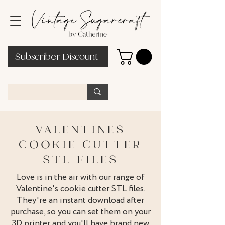
Subscriber Discount
VALENTINES
COOKIE CUTTER
STL FILES
Love is in the air with our range of
Valentine's cookie cutter STL files.
They're an instant download after
purchase, so you can set them on your
3D printer and you'll have brand new