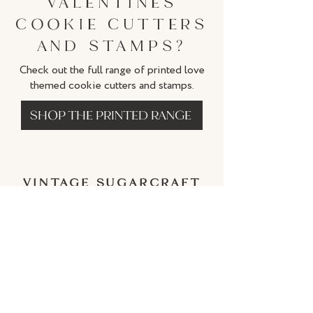
VALENTINES
COOKIE CUTTERS
AND STAMPS?
Check out the full range of printed love
themed cookie cutters and stamps.
SHOP THE PRINTED RANGE
VINTAGE SUGARCRAFT
BY CATHERINE
Subscriber Discount
IMPORTANT INFORMATION