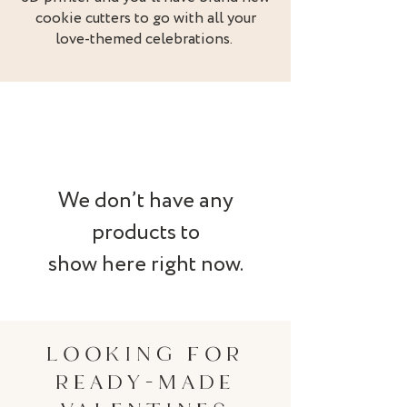
cookie cutters to go with all your
love-themed celebrations.
We don’t have any
products to
show here right now.
LOOKING FOR
READY-MADE