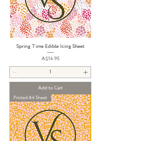
Spring Time Edible Icing Sheet
Price
A$14.95
Add to Cart
Printed A4 Sheet