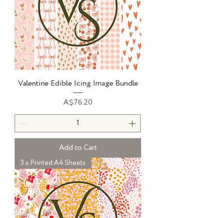
Valentine Edible Icing Image Bundle
Price
A$76.20
Add to Cart
3 x Printed A4 Sheets