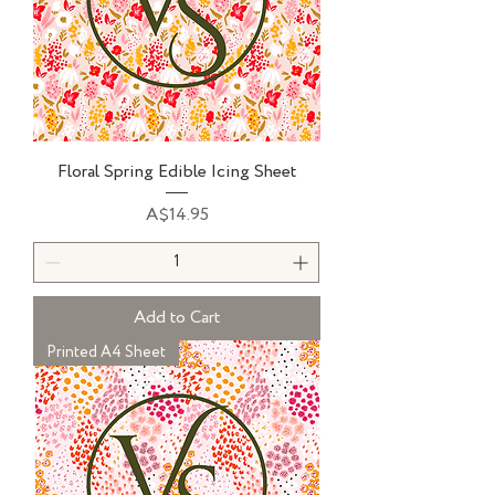
Floral Spring Edible Icing Sheet
Price
A$14.95
Add to Cart
Printed A4 Sheet