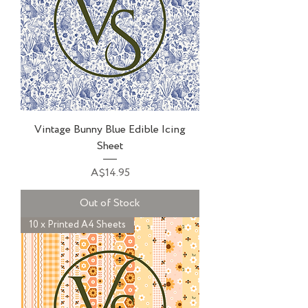
Vintage Bunny Blue Edible Icing
Sheet
Price
A$14.95
Out of Stock
10 x Printed A4 Sheets