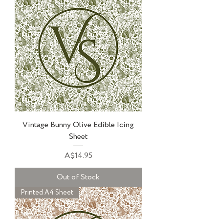
Vintage Bunny Olive Edible Icing
Sheet
Price
A$14.95
Out of Stock
Printed A4 Sheet