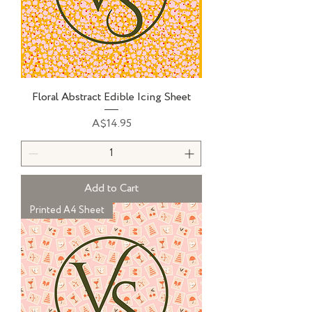
Floral Abstract Edible Icing Sheet
Price
A$14.95
Add to Cart
Printed A4 Sheet