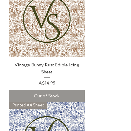
Vintage Bunny Rust Edible Icing
Sheet
Price
A$14.95
Out of Stock
Printed A4 Sheet