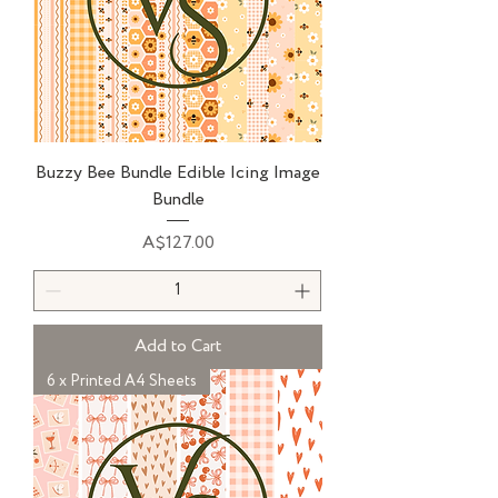
Buzzy Bee Bundle Edible Icing Image
Bundle
Price
A$127.00
Add to Cart
6 x Printed A4 Sheets