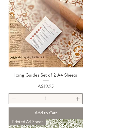
Icing Guides Set of 2 A4 Sheets
Price
A$19.95
Add to Cart
Printed A4 Sheet