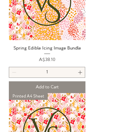
Spring Edible Icing Image Bundle
Price
A$38.10
Add to Cart
Printed A4 Sheet