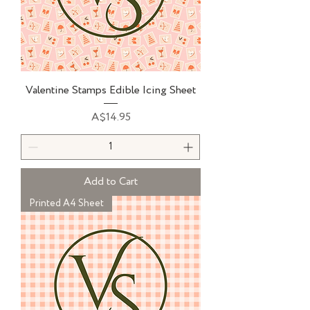
Valentine Stamps Edible Icing Sheet
Price
A$14.95
Add to Cart
Printed A4 Sheet