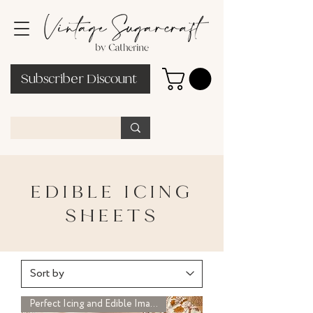
Subscriber Discount
EDIBLE ICING
SHEETS
Perfect Icing and Edible Image