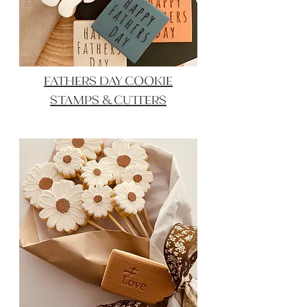
FATHERS DAY COOKIE
STAMPS & CUTTERS