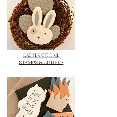
EASTER COOKIE
STAMPS & CUTTERS