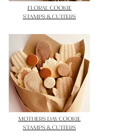
FLORAL COOKIE
STAMPS & CUTTERS
MOTHERS DAY COOKIE
STAMPS & CUTTERS