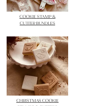
COOKIE STAMP &
CUTTER BUNDLES
CHRISTMAS COOKIE