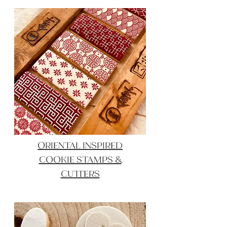
ORIENTAL INSPIRED
COOKIE STAMPS &
CUTTERS