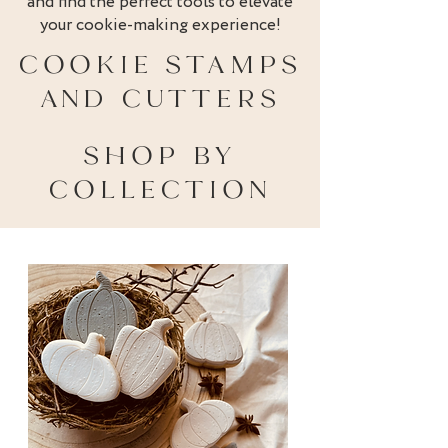
and find the perfect tools to elevate
your cookie-making experience!
COOKIE STAMPS
AND CUTTERS
SHOP BY
COLLECTION