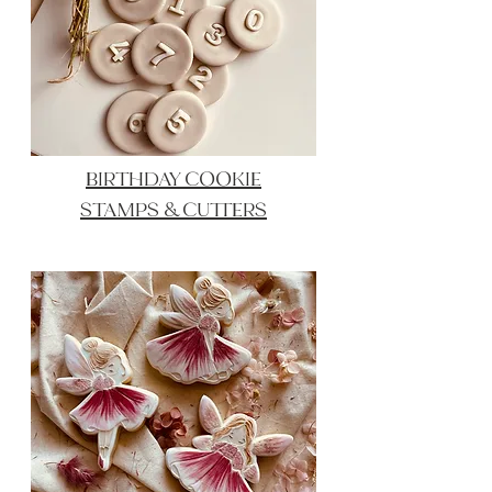
BIRTHDAY COOKIE
STAMPS & CUTTERS