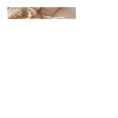
TEACHER
APPRECIATION COOKIE
STAMPS & CUTTERS