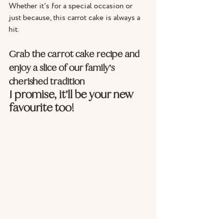
Whether it’s for a special occasion or 
just because, this carrot cake is always a 
hit. 
Grab the carrot cake recipe and 
enjoy a slice of our family’s 
cherished tradition
I promise, it’ll be your new 
favourite too!