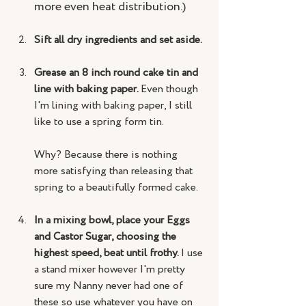
more even heat distribution.)
Sift all dry ingredients and set aside.
Grease an 8 inch round cake tin and 
line with baking paper. 
Even though 
I'm lining with baking paper, I still 
like to use a spring form tin. 
Why? Because there is nothing 
more satisfying than releasing that 
spring to a beautifully formed cake.
In a mixing bowl, place your Eggs 
and Castor Sugar, choosing the 
highest speed, beat until frothy. 
I use 
a stand mixer however I'm pretty 
sure my Nanny never had one of 
these so use whatever you have on 