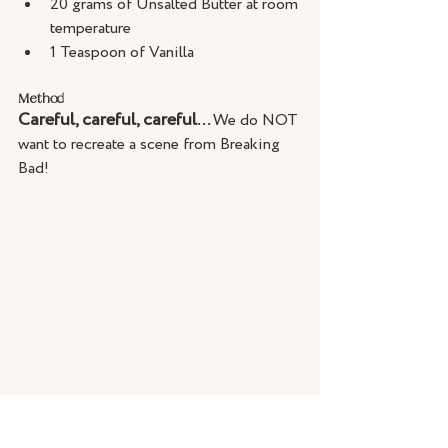
20 grams of Unsalted Butter at room 
temperature
1 Teaspoon of Vanilla
Method
Careful, careful, careful... 
We do NOT 
want to recreate a scene from Breaking 
Bad!