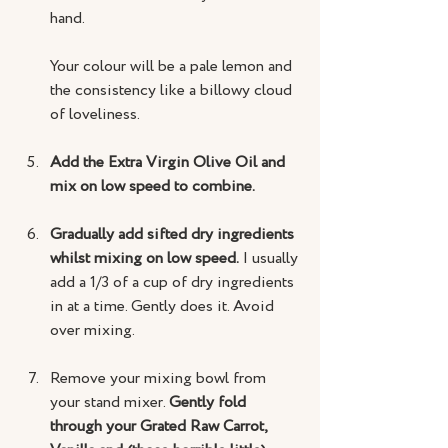
hand.
Your colour will be a pale lemon and 
the consistency like a billowy cloud 
of loveliness.
Add the Extra Virgin Olive Oil and 
mix on low speed to combine.
Gradually add sifted dry ingredients 
whilst mixing on low speed.
 I usually 
add a 1/3 of a cup of dry ingredients 
in at a time. Gently does it. Avoid 
over mixing.
Remove your mixing bowl from 
your stand mixer. 
Gently fold 
through your Grated Raw Carrot, 