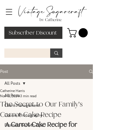
Subscriber Discount
Post
All Posts
Catherine Harris
All Posts
Nov 13, 2024
3 min read
The Secret to Our Family’s
Client Management
Carrot Cake Recipe
Cookie Photography
A Carrot Cake Recipe for 
Business Growth Tips