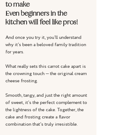
to make
Even beginners in the 
kitchen will feel like pros!
And once you try it, you’ll understand 
why it’s been a beloved family tradition 
for years.
What really sets this carrot cake apart is 
the crowning touch — the original cream 
cheese frosting. 
Smooth, tangy, and just the right amount 
of sweet, it’s the perfect complement to 
the lightness of the cake. Together, the 
cake and frosting create a flavor 
combination that’s truly irresistible. 