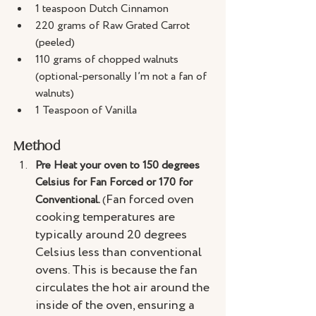
1 teaspoon Dutch Cinnamon
220 grams of Raw Grated Carrot 
(peeled)
110 grams of chopped walnuts 
(optional-personally I’m not a fan of 
walnuts)
1 Teaspoon of Vanilla
Method
Pre Heat your oven to 150 degrees 
Celsius for Fan Forced or 170 for 
Fan forced oven 
Conventional. 
(
cooking temperatures are 
typically around 20 degrees 
Celsius less than conventional 
ovens. This is because the fan 
circulates the hot air around the 
inside of the oven, ensuring a 