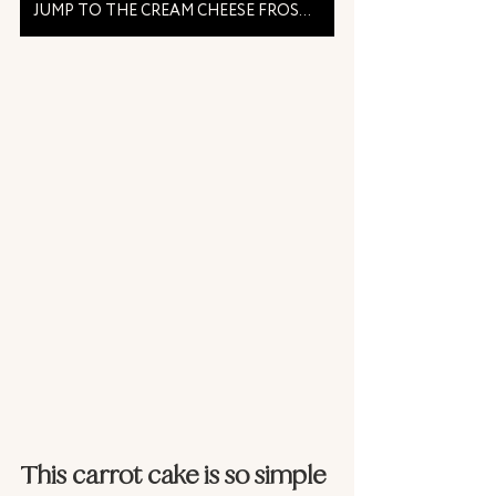
JUMP TO THE CREAM CHEESE FROSTING RECIPE
This carrot cake is so simple 