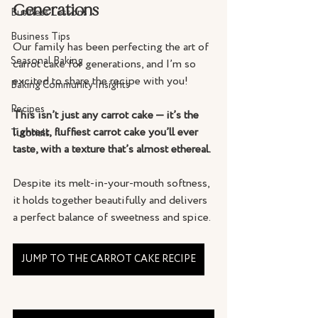
Generations
Business Lessons
Business Tips
Our family has been perfecting the art of 
Seasonal Baking
carrot cake for generations, and I’m so 
excited to share the recipe with you! 
Baking Community Insights
Recipes
This isn’t just any carrot cake — it’s the 
lightest, fluffiest carrot cake you’ll ever 
Tutorials
taste, with a texture that’s almost ethereal. 
Despite its melt-in-your-mouth softness, 
it holds together beautifully and delivers 
a perfect balance of sweetness and spice. 
JUMP TO THE CARROT CAKE RECIPE