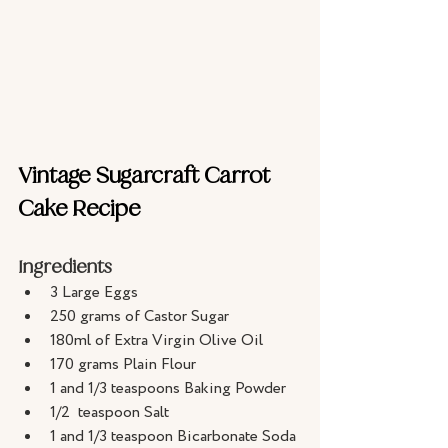
Vintage Sugarcraft Carrot 
Cake Recipe
Ingredients
3 Large Eggs
250 grams of Castor Sugar
180ml of Extra Virgin Olive Oil
170 grams Plain Flour
1 and 1/3 teaspoons Baking Powder
1/2  teaspoon Salt
1 and 1/3 teaspoon Bicarbonate Soda