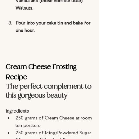
Vanilla and (those horrible little) 
Walnuts.
Pour into your cake tin and bake for 
one hour.
Cream Cheese Frosting 
Recipe
The perfect complement to 
this gorgeous beauty
Ingredients
250 grams of Cream Cheese at room 
temperature
250 grams of Icing/Powdered Sugar