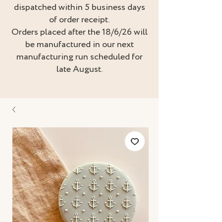
dispatched within 5 business days
of order receipt.
Orders placed after the 18/6/26 will
be manufactured in our next
manufacturing run scheduled for
late August.