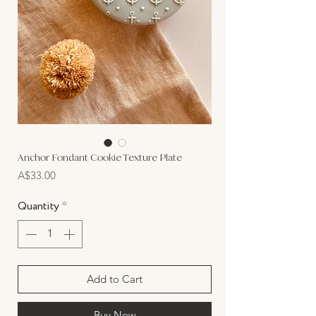
Anchor Fondant Cookie Texture Plate
Price
A$33.00
Quantity
*
Add to Cart
Buy Now