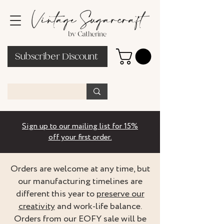
Subscriber Discount
Sign up to our mailing list for 15%
off your first order.
Orders are welcome at any time, but
our manufacturing timelines are
different this year to
preserve our
creativity
and work-life balance.
Orders from our EOFY sale will be