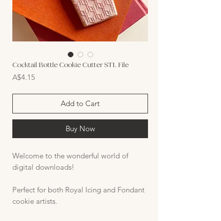
Cocktail Bottle Cookie Cutter STL File
Price
A$4.15
Add to Cart
Buy Now
Welcome to the wonderful world of
digital downloads!
Perfect for both Royal Icing and Fondant
cookie artists.