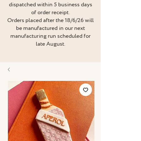
dispatched within 5 business days
of order receipt.
Orders placed after the 18/6/26 will
be manufactured in our next
manufacturing run scheduled for
late August.