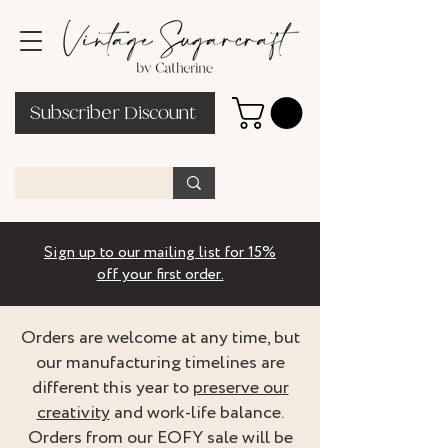
Subscriber Discount
Sign up to our mailing list for 15%
off your first order.
Orders are welcome at any time, but
our manufacturing timelines are
different this year to
preserve our
creativity
and work-life balance.
Orders from our EOFY sale will be