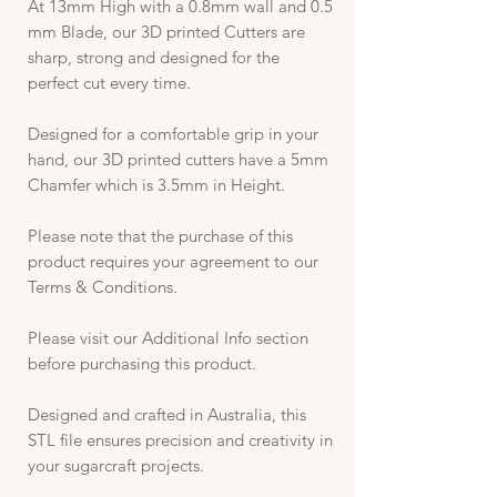
At 13mm High with a 0.8mm wall and 0.5
mm Blade, our 3D printed Cutters are
sharp, strong and designed for the
perfect cut every time.
Designed for a comfortable grip in your
hand, our 3D printed cutters have a 5mm
Chamfer which is 3.5mm in Height.
Please note that the purchase of this
product requires your agreement to our
Terms & Conditions.
Please visit our Additional Info section
before purchasing this product.
Designed and crafted in Australia, this
STL file ensures precision and creativity in
your sugarcraft projects.