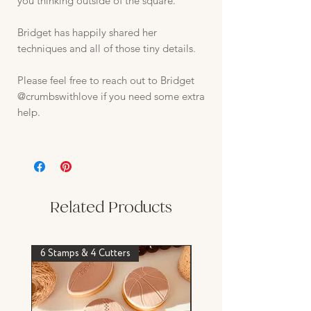
you thinking outside of the square.
Bridget has happily shared her
techniques and all of those tiny details.
Please feel free to reach out to Bridget
@crumbswithlove if you need some extra
help.
Related Products
6 Stamps & 4 Cutters
Stamp & Cutter Set