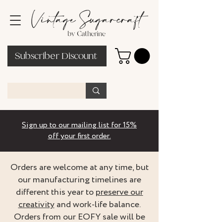
Subscriber Discount
Sign up to our mailing list for 15%
off your first order.
Orders are welcome at any time, but
our manufacturing timelines are
different this year to
preserve our
creativity
and work-life balance.
Orders from our EOFY sale will be