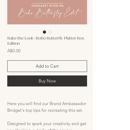
Bake the Look -Boho Butterfly Platter Box
Edition
Price
A$0.00
Add to Cart
Buy Now
Here you will find our Brand Ambassador
Bridget's top tips for recreating this set.
Designed to spark your creativity and get