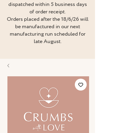
dispatched within 5 business days
of order receipt.
Orders placed after the 18/6/26 will
be manufactured in our next
manufacturing run scheduled for
late August.