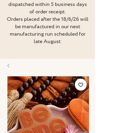
dispatched within 5 business days
of order receipt.
Orders placed after the 18/6/26 will
be manufactured in our next
manufacturing run scheduled for
late August.