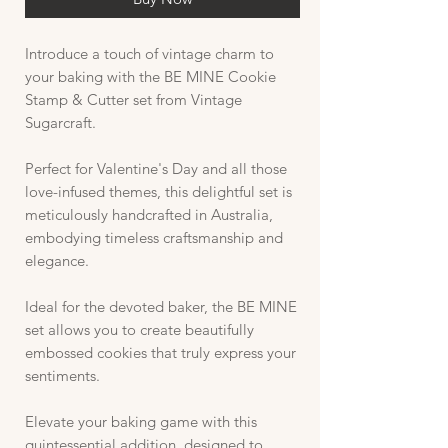
Introduce a touch of vintage charm to
your baking with the BE MINE Cookie
Stamp & Cutter set from Vintage
Sugarcraft.
Perfect for Valentine's Day and all those
love-infused themes, this delightful set is
meticulously handcrafted in Australia,
embodying timeless craftsmanship and
elegance.
Ideal for the devoted baker, the BE MINE
set allows you to create beautifully
embossed cookies that truly express your
sentiments.
Elevate your baking game with this
quintessential addition, designed to