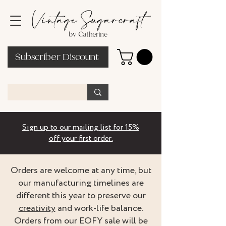
Subscriber Discount
Sign up to our mailing list for 15%
off your first order.
Orders are welcome at any time, but
our manufacturing timelines are
different this year to
preserve our
creativity
and work-life balance.
Orders from our EOFY sale will be