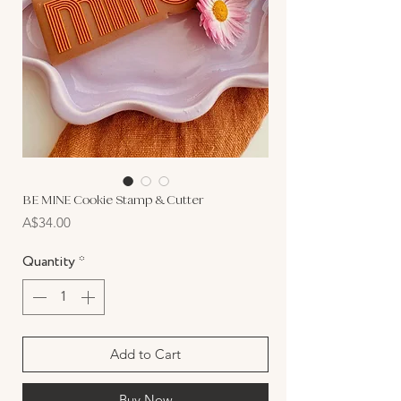
BE MINE Cookie Stamp & Cutter
Price
A$34.00
Quantity
*
Add to Cart
Buy Now