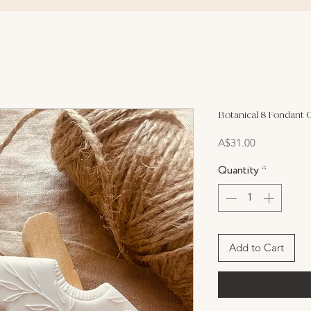
Botanical 8 Fondant 
Price
A$31.00
Quantity
*
Add to Cart