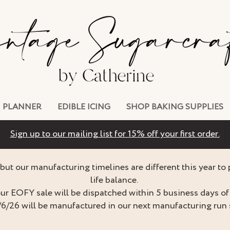
PLANNER
EDIBLE ICING
SHOP BAKING SUPPLIES
Sign up to our mailing list for 15% off your first order.
but our manufacturing timelines are different this year to
life balance.
ur EOFY sale will be dispatched within 5 business days of 
/6/26 will be manufactured in our next manufacturing run 