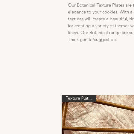
Our Botanical Texture Plates are 
elegance to your cookies. With a 
textures will create a beautiful, t
for creating a variety of themes 
finish. Our Botanical range are su
Think gentle/suggestion.
Texture Plate Only