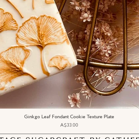
Ginkgo Leaf Fondant Cookie Texture Plate
Quick View
Price
A$33.00