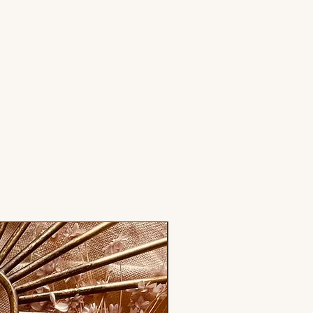
Stamp only