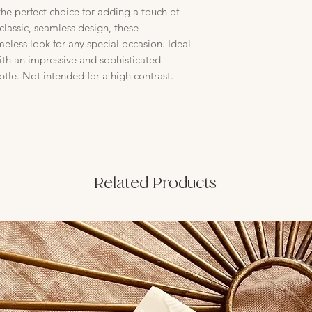
the perfect choice for adding a touch of
classic, seamless design, these
imeless look for any special occasion. Ideal
with an impressive and sophisticated
btle. Not intended for a high contrast.
Related Products