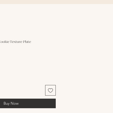
Cookie Texture Plate
Buy Now