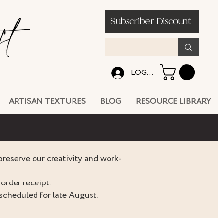
Subscriber Discount
LOG IN
ARTISAN TEXTURES
BLOG
RESOURCE LIBRARY
preserve our creativity
and work-
order receipt.
scheduled for late August.