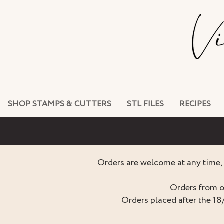
SHOP STAMPS & CUTTERS
STL FILES
RECIPES
Orders are welcome at any time, 
Orders from o
Orders placed after the 18