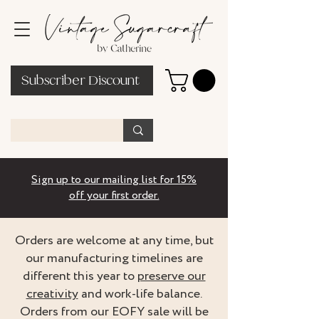
Subscriber Discount
Sign up to our mailing list for 15%
off your first order.
Orders are welcome at any time, but
our manufacturing timelines are
different this year to
preserve our
creativity
and work-life balance.
Orders from our EOFY sale will be