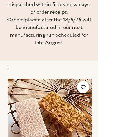
dispatched within 5 business days
of order receipt.
Orders placed after the 18/6/26 will
be manufactured in our next
manufacturing run scheduled for
late August.