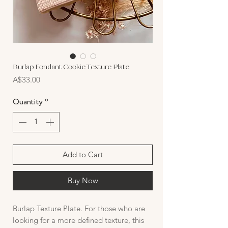
Burlap Fondant Cookie Texture Plate
Price
A$33.00
Quantity
*
Add to Cart
Buy Now
Burlap Texture Plate. For those who are
looking for a more defined texture, this