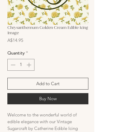
Chrysanthemum Golden Cream Edible Icing
Image
Price
A$14.95
Quantity
*
Add to Cart
Buy Now
Welcome to the wonderful world of
edible elegance with our Vintage
Sugarcraft by Catherine Edible Icing