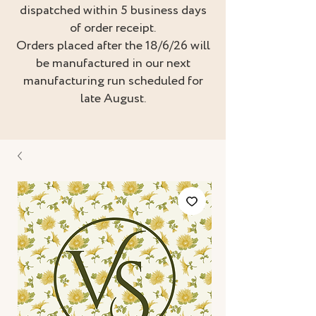
dispatched within 5 business days
of order receipt.
Orders placed after the 18/6/26 will
be manufactured in our next
manufacturing run scheduled for
late August.