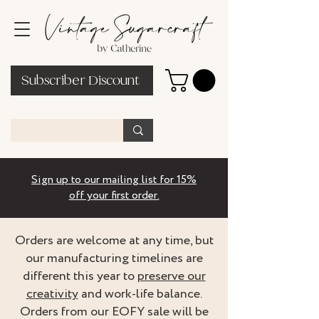
Subscriber Discount
Sign up to our mailing list for 15%
off your first order.
Orders are welcome at any time, but
our manufacturing timelines are
different this year to
preserve our
creativity
and work-life balance.
Orders from our EOFY sale will be