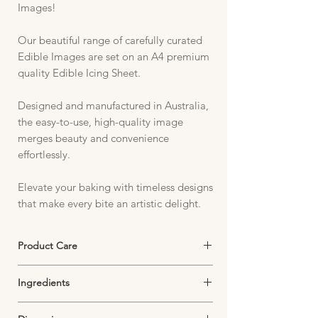
Images!
Our beautiful range of carefully curated
Edible Images are set on an A4 premium
quality Edible Icing Sheet.
Designed and manufactured in Australia,
the easy-to-use, high-quality image
merges beauty and convenience
effortlessly.
Elevate your baking with timeless designs
that make every bite an artistic delight.
Product Care
Edible Icing Sheets must be stored in an
Ingredients
airtight container in a cool, dark and dry
environment.
Starch, Sugar, Thickeners, Emulsifiers,
Exposure to air will dry out your image and