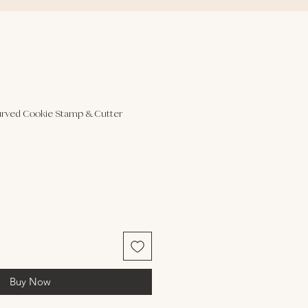
rved Cookie Stamp & Cutter
Buy Now