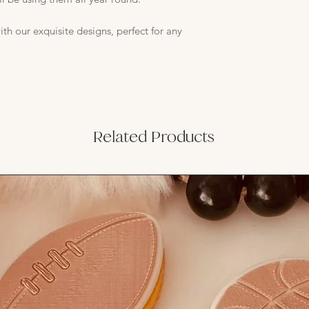
th our exquisite designs, perfect for any
Related Products