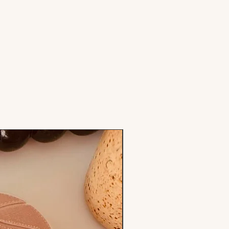
Stamp & Cutter Set