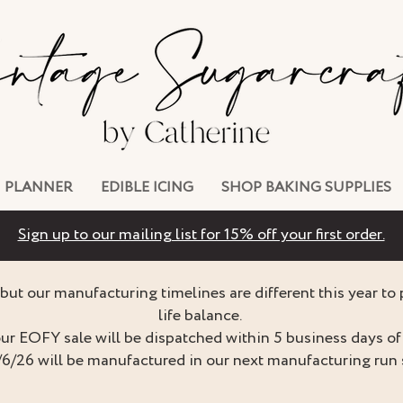
PLANNER
EDIBLE ICING
SHOP BAKING SUPPLIES
Sign up to our mailing list for 15% off your first order.
but our manufacturing timelines are different this year to
life balance.
ur EOFY sale will be dispatched within 5 business days of 
/6/26 will be manufactured in our next manufacturing run 