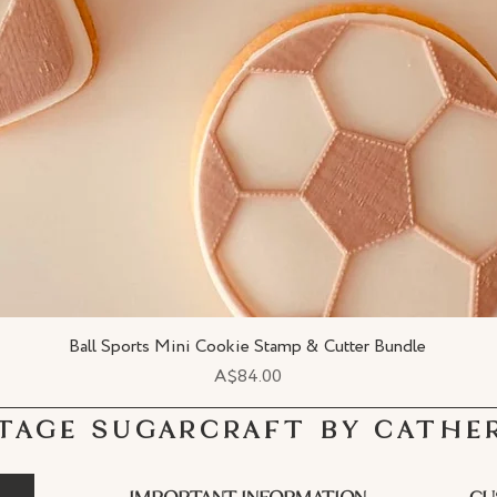
Ball Sports Mini Cookie Stamp & Cutter Bundle
Quick View
Price
A$84.00
TAGE SUGARCRAFT BY CATHE