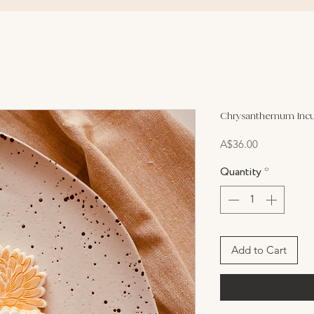
Chrysanthemum Incu
Price
A$36.00
Quantity
*
Add to Cart