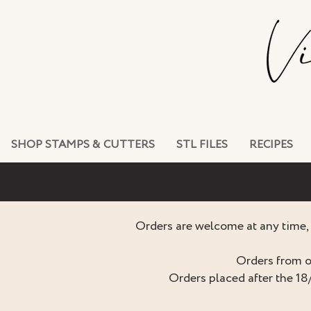
SHOP STAMPS & CUTTERS
STL FILES
RECIPES
Orders are welcome at any time, 
Orders from o
Orders placed after the 18