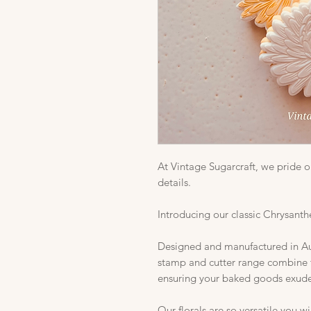
At Vintage Sugarcraft, we pride ou
details.
Introducing our classic Chrysant
Designed and manufactured in Aust
stamp and cutter range combine t
ensuring your baked goods exude 
Our florals are so versatile you w