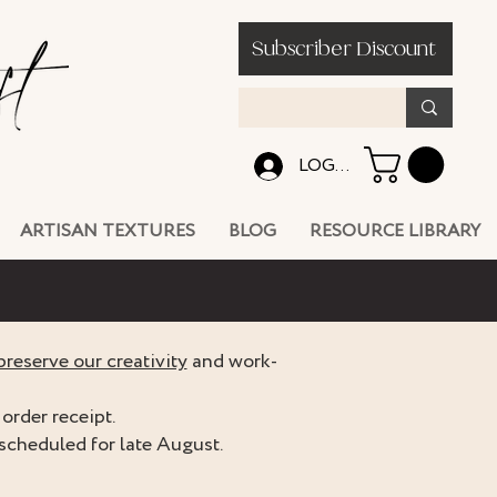
Subscriber Discount
LOG IN
ARTISAN TEXTURES
BLOG
RESOURCE LIBRARY
preserve our creativity
and work-
order receipt.
scheduled for late August.