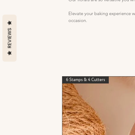
Elevate your baking experience wi
occasion.
REVIEWS
6 Stamps & 4 Cutters