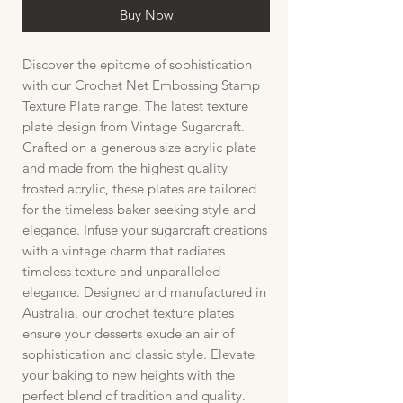
Buy Now
Discover the epitome of sophistication
with our Crochet Net Embossing Stamp
Texture Plate range. The latest texture
plate design from Vintage Sugarcraft.
Crafted on a generous size acrylic plate
and made from the highest quality
frosted acrylic, these plates are tailored
for the timeless baker seeking style and
elegance. Infuse your sugarcraft creations
with a vintage charm that radiates
timeless texture and unparalleled
elegance. Designed and manufactured in
Australia, our crochet texture plates
ensure your desserts exude an air of
sophistication and classic style. Elevate
your baking to new heights with the
perfect blend of tradition and quality.