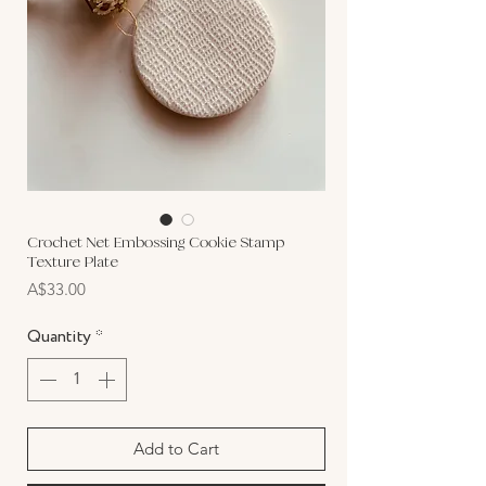
Crochet Net Embossing Cookie Stamp
Texture Plate
Price
A$33.00
Quantity
*
Add to Cart