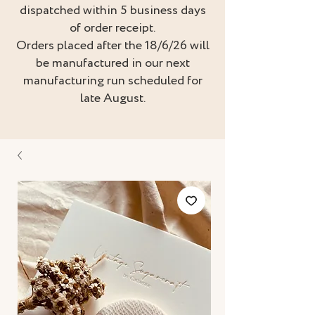
dispatched within 5 business days
of order receipt.
Orders placed after the 18/6/26 will
be manufactured in our next
manufacturing run scheduled for
late August.