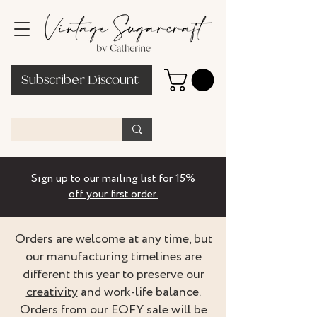
Subscriber Discount
Sign up to our mailing list for 15%
off your first order.
Orders are welcome at any time, but
our manufacturing timelines are
different this year to
preserve our
creativity
and work-life balance.
Orders from our EOFY sale will be