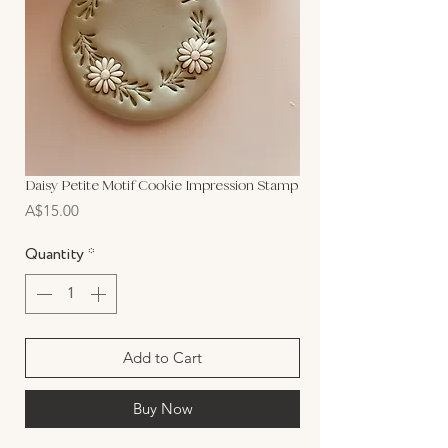
Daisy Petite Motif Cookie Impression Stamp
Price
A$15.00
Quantity
*
Add to Cart
Buy Now