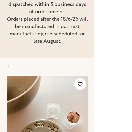
dispatched within 5 business days
of order receipt.
Orders placed after the 18/6/26 will
be manufactured in our next
manufacturing run scheduled for
late August.