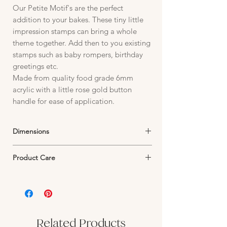
Our Petite Motif's are the perfect
addition to your bakes. These tiny little
impression stamps can bring a whole
theme together. Add then to you existing
stamps such as baby rompers, birthday
greetings etc.
Made from quality food grade 6mm
acrylic with a little rose gold button
handle for ease of application.
Dimensions
Stamp Image fits within parameters of:
Product Care
10mm x 17mm depending on image design.
Petite Motifs are manufactured from 6mm
premium quality acrylic.
The designs are fine and will not withstand
harsh scrubbing or strong pressure.
Warm soapy water and a soft toothbrush is
Related Products