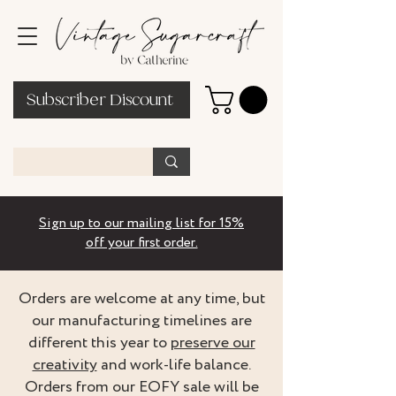
Subscriber Discount
Sign up to our mailing list for 15%
off your first order.
Orders are welcome at any time, but
our manufacturing timelines are
different this year to
preserve our
creativity
and work-life balance.
Orders from our EOFY sale will be