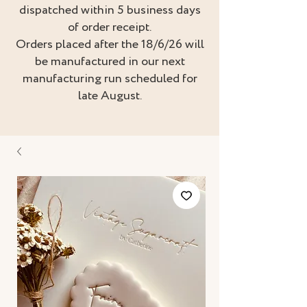
dispatched within 5 business days
of order receipt.
Orders placed after the 18/6/26 will
be manufactured in our next
manufacturing run scheduled for
late August.