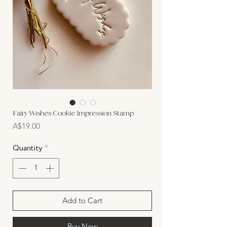
Fairy Wishes Cookie Impression Stamp
Price
A$19.00
Quantity
*
Add to Cart
Buy Now