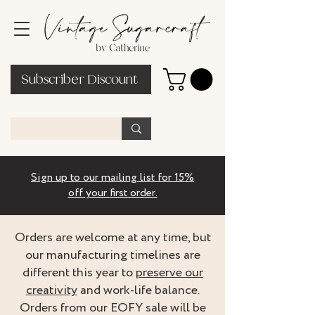
Subscriber Discount
Sign up to our mailing list for 15%
off your first order.
Orders are welcome at any time, but
our manufacturing timelines are
different this year to
preserve our
creativity
and work-life balance.
Orders from our EOFY sale will be