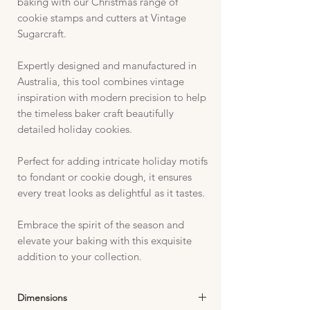
baking with our Christmas range of
cookie stamps and cutters at Vintage
Sugarcraft.
Expertly designed and manufactured in
Australia, this tool combines vintage
inspiration with modern precision to help
the timeless baker craft beautifully
detailed holiday cookies.
Perfect for adding intricate holiday motifs
to fondant or cookie dough, it ensures
every treat looks as delightful as it tastes.
Embrace the spirit of the season and
elevate your baking with this exquisite
addition to your collection.
Dimensions