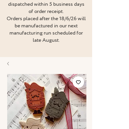
dispatched within 5 business days
of order receipt.
Orders placed after the 18/6/26 will
be manufactured in our next
manufacturing run scheduled for
late August.