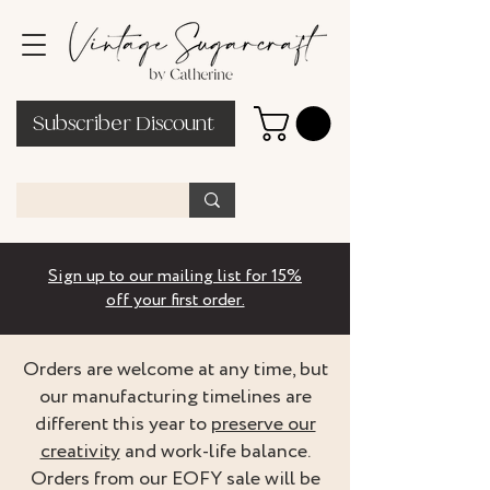
Subscriber Discount
Sign up to our mailing list for 15%
off your first order.
Orders are welcome at any time, but
our manufacturing timelines are
different this year to
preserve our
creativity
and work-life balance.
Orders from our EOFY sale will be