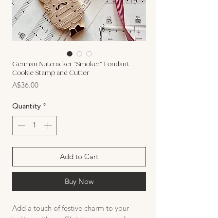
German Nutcracker "Smoker" Fondant
Cookie Stamp and Cutter
Price
A$36.00
Quantity
*
Add to Cart
Buy Now
Add a touch of festive charm to your