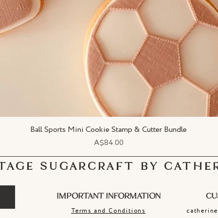
Ball Sports Mini Cookie Stamp & Cutter Bundle
Quick View
Price
A$84.00
TAGE SUGARCRAFT BY CATHE
IMPORTANT INFORMATION
CU
Terms and Conditions
catherin