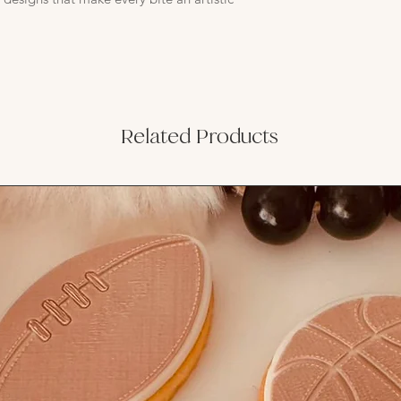
Related Products