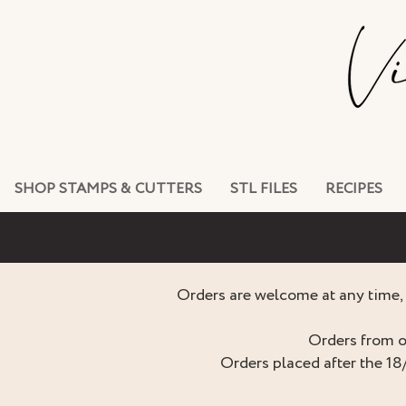
SHOP STAMPS & CUTTERS
STL FILES
RECIPES
Orders are welcome at any time, 
Orders from o
Orders placed after the 18