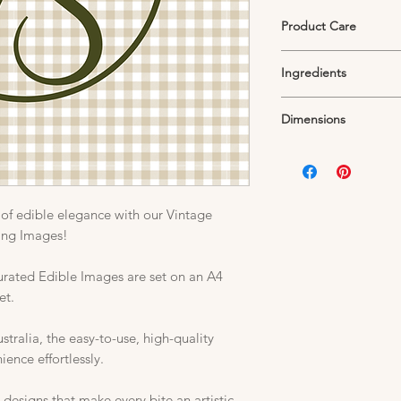
Product Care
Edible Icing Sheets mu
Ingredients
container in a cool, 
Exposure to air will d
Starch, Sugar, Thicke
unuseable.
Dimensions
Colouring, Preservati
Humelclant and Acidi
Standard A4 Sheet
205mm W x 280mm 
*Note each printed sh
addition to the image 
of edible elegance with our Vintage
cing Images!
curated Edible Images are set on an A4
et.
ralia, the easy-to-use, high-quality
nce effortlessly.
 designs that make every bite an artistic