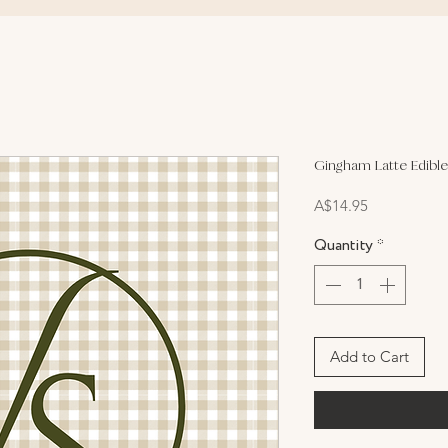
Gingham Latte Edible
Price
A$14.95
Quantity
*
Add to Cart