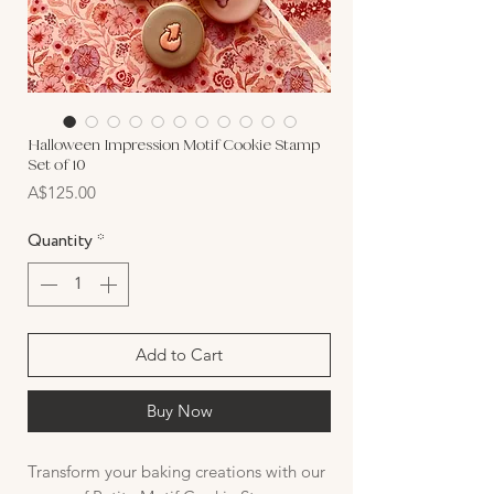
Halloween Impression Motif Cookie Stamp
Set of 10
Price
A$125.00
Quantity
*
Add to Cart
Buy Now
Transform your baking creations with our