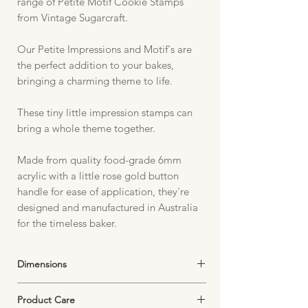
range of Petite Motif Cookie Stamps
from Vintage Sugarcraft.
Our Petite Impressions and Motif's are
the perfect addition to your bakes,
bringing a charming theme to life.
These tiny little impression stamps can
bring a whole theme together.
Made from quality food-grade 6mm
acrylic with a little rose gold button
handle for ease of application, they're
designed and manufactured in Australia
for the timeless baker.
Dimensions
Stamp Image fits within parameters of:
Product Care
27mm x 27mm depending on image design.