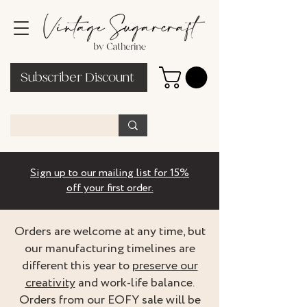
Subscriber Discount
Sign up to our mailing list for 15%
off your first order.
Orders are welcome at any time, but
our manufacturing timelines are
different this year to
preserve our
creativity
and work-life balance.
Orders from our EOFY sale will be