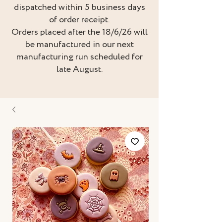
dispatched within 5 business days
of order receipt.
Orders placed after the 18/6/26 will
be manufactured in our next
manufacturing run scheduled for
late August.