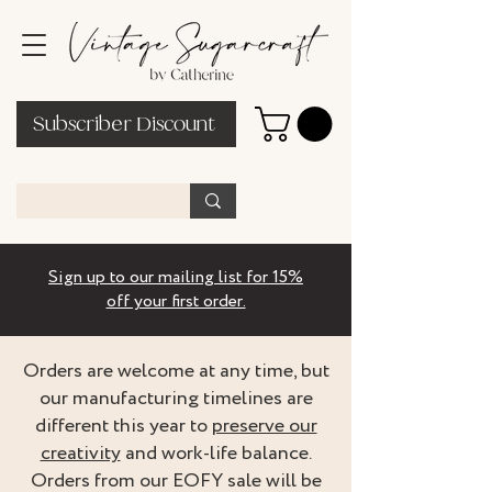
Subscriber Discount
Sign up to our mailing list for 15%
off your first order.
Orders are welcome at any time, but
our manufacturing timelines are
different this year to
preserve our
creativity
and work-life balance.
Orders from our EOFY sale will be