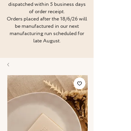
dispatched within 5 business days
of order receipt.
Orders placed after the 18/6/26 will
be manufactured in our next
manufacturing run scheduled for
late August.