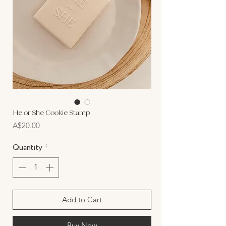
He or She Cookie Stamp
Price
A$20.00
Quantity
*
Add to Cart
Buy Now