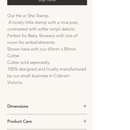
Our He or She Stamp.
A lovely little stamp with a nice pop,
contrasted with softer script details.
Perfect for Baby Showers with lots of
room for embelishments.
Shown here with our 65mm x 85mm
Cutter.
Cutter sold seperately.
100% designed and locally manufactured
by our small business in Cobram
Victoria.
Dimensions
Stamp:
Product Care
Plate size 85mm W x 95mm H
Image size 32mm W x 42mm H