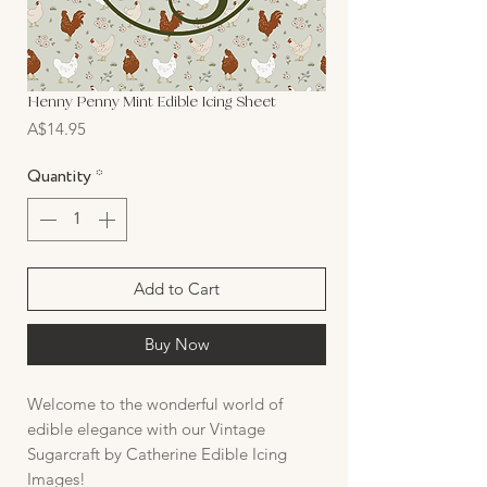
Henny Penny Mint Edible Icing Sheet
Price
A$14.95
Quantity
*
Add to Cart
Buy Now
Welcome to the wonderful world of
edible elegance with our Vintage
Sugarcraft by Catherine Edible Icing
Images!