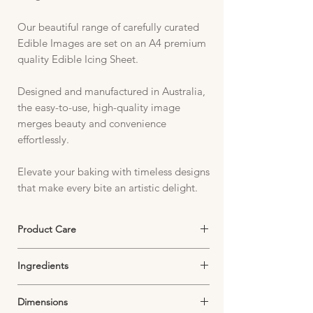
Our beautiful range of carefully curated
Edible Images are set on an A4 premium
quality Edible Icing Sheet.
Designed and manufactured in Australia,
the easy-to-use, high-quality image
merges beauty and convenience
effortlessly.
Elevate your baking with timeless designs
that make every bite an artistic delight.
Product Care
Edible Icing Sheets must be stored in an
Ingredients
airtight container in a cool, dark and dry
environment.
Starch, Sugar, Thickeners, Emulsifiers,
Exposure to air will dry out your image and
Dimensions
Dextrose, Food Colouring,