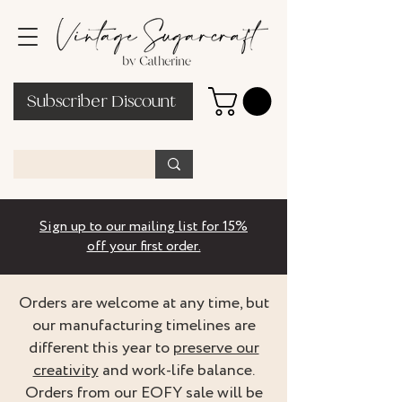
Subscriber Discount
Sign up to our mailing list for 15%
off your first order.
Orders are welcome at any time, but
our manufacturing timelines are
different this year to
preserve our
creativity
and work-life balance.
Orders from our EOFY sale will be