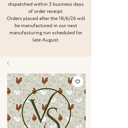
dispatched within 5 business days
of order receipt.
Orders placed after the 18/6/26 will
be manufactured in our next
manufacturing run scheduled for
late August.