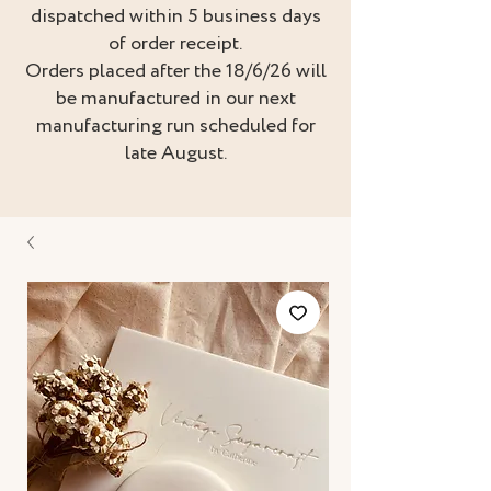
dispatched within 5 business days
of order receipt.
Orders placed after the 18/6/26 will
be manufactured in our next
manufacturing run scheduled for
late August.