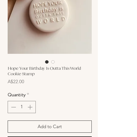
Hope Your Birthday Is Outta This World
Cookie Stamp
Price
A$22.00
Quantity
*
Add to Cart