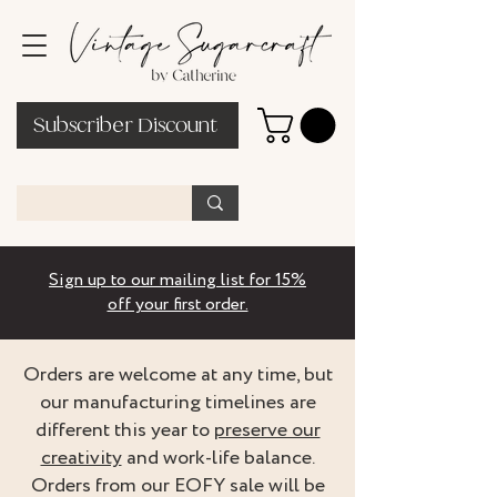
Subscriber Discount
Sign up to our mailing list for 15%
off your first order.
Orders are welcome at any time, but
our manufacturing timelines are
different this year to
preserve our
creativity
and work-life balance.
Orders from our EOFY sale will be