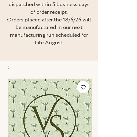
dispatched within 5 business days
of order receipt.
Orders placed after the 18/6/26 will
be manufactured in our next
manufacturing run scheduled for
late August.