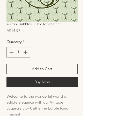
Martini Bubbles Edible Icing Sheet
Price
A$14.95
Quantity
*
Add to Cart
Buy Now
Welcome to the wonderful world of
edible elegance with our Vintage
Sugarcraft by Catherine Edible Icing
Images!