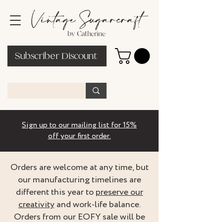
Subscriber Discount
Sign up to our mailing list for 15%
off your first order.
Orders are welcome at any time, but
our manufacturing timelines are
different this year to
preserve our
creativity
and work-life balance.
Orders from our EOFY sale will be