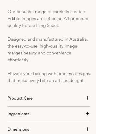
Our beautiful range of carefully curated
Edible Images are set on an A4 premium
quality Edible Icing Sheet.
Designed and manufactured in Australia,
the easy-to-use, high-quality image
merges beauty and convenience
effortlessly.
Elevate your baking with timeless designs
that make every bite an artistic delight.
Product Care
Edible Icing Sheets must be stored in an
Ingredients
airtight container in a cool, dark and dry
environment.
Starch, Sugar, Thickeners, Emulsifiers,
Exposure to air will dry out your image and
Dimensions
Dextrose, Food Colouring,