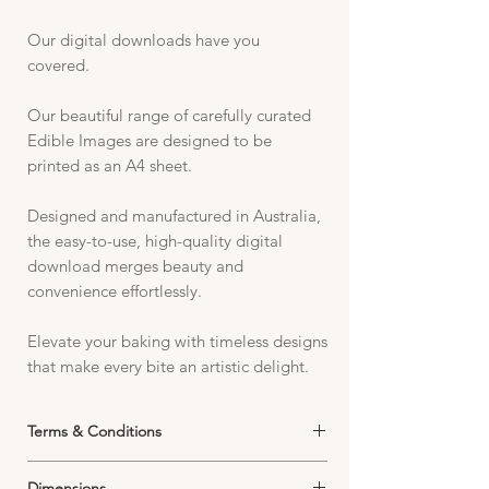
Our digital downloads have you
covered.
Our beautiful range of carefully curated
Edible Images are designed to be
printed as an A4 sheet.
Designed and manufactured in Australia,
the easy-to-use, high-quality digital
download merges beauty and
convenience effortlessly.
Elevate your baking with timeless designs
that make every bite an artistic delight.
Terms & Conditions
Digital Product Use Policy – Edible Icing
Dimensions