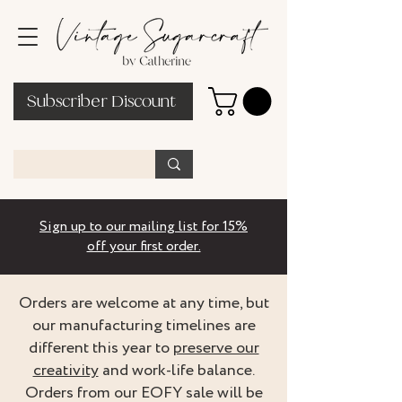
Subscriber Discount
Sign up to our mailing list for 15%
off your first order.
Orders are welcome at any time, but
our manufacturing timelines are
different this year to
preserve our
creativity
and work-life balance.
Orders from our EOFY sale will be