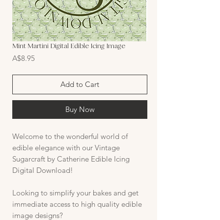
Mint Martini Digital Edible Icing Image
Price
A$8.95
Add to Cart
Buy Now
Welcome to the wonderful world of
edible elegance with our Vintage
Sugarcraft by Catherine Edible Icing
Digital Download!
Looking to simplify your bakes and get
immediate access to high quality edible
image designs?