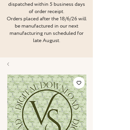
dispatched within 5 business days
of order receipt.
Orders placed after the 18/6/26 will
be manufactured in our next
manufacturing run scheduled for
late August.