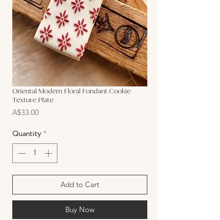
Oriental Modern Floral Fondant Cookie
Texture Plate
Price
A$33.00
Quantity
*
Add to Cart
Buy Now