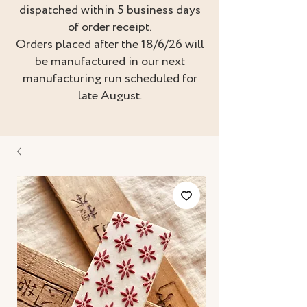
dispatched within 5 business days
of order receipt.
Orders placed after the 18/6/26 will
be manufactured in our next
manufacturing run scheduled for
late August.