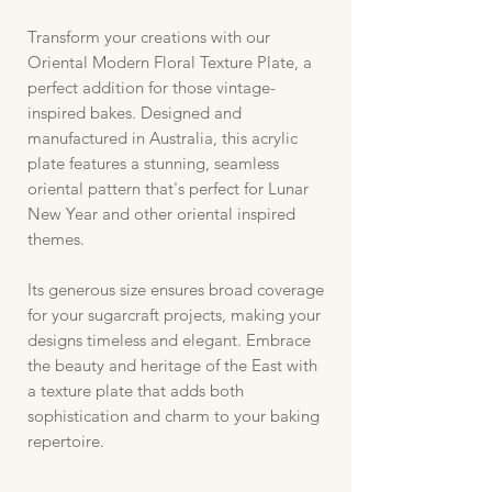
Transform your creations with our
Oriental Modern Floral Texture Plate, a
perfect addition for those vintage-
inspired bakes. Designed and
manufactured in Australia, this acrylic
plate features a stunning, seamless
oriental pattern that's perfect for Lunar
New Year and other oriental inspired
themes.
Its generous size ensures broad coverage
for your sugarcraft projects, making your
designs timeless and elegant. Embrace
the beauty and heritage of the East with
a texture plate that adds both
sophistication and charm to your baking
repertoire.