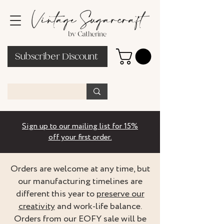
Subscriber Discount
Sign up to our mailing list for 15%
off your first order.
Orders are welcome at any time, but
our manufacturing timelines are
different this year to
preserve our
creativity
and work-life balance.
Orders from our EOFY sale will be