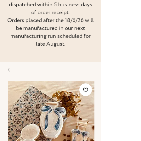
dispatched within 5 business days
of order receipt.
Orders placed after the 18/6/26 will
be manufactured in our next
manufacturing run scheduled for
late August.