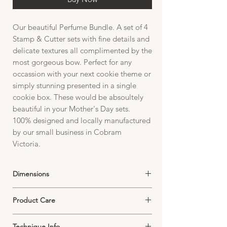
Our beautiful Perfume Bundle. A set of 4
Stamp & Cutter sets with fine details and
delicate textures all complimented by the
most gorgeous bow. Perfect for any
occassion with your next cookie theme or
simply stunning presented in a single
cookie box. These would be absoultely
beautiful in your Mother's Day sets.
100% designed and locally manufactured
by our small business in Cobram
Victoria.
Dimensions
Stamp:
Product Care
Plate size 97mm W x 107mm H
Image size See individual stamp and cutters
Cutter Care:
for image dimensions.
Technique Info