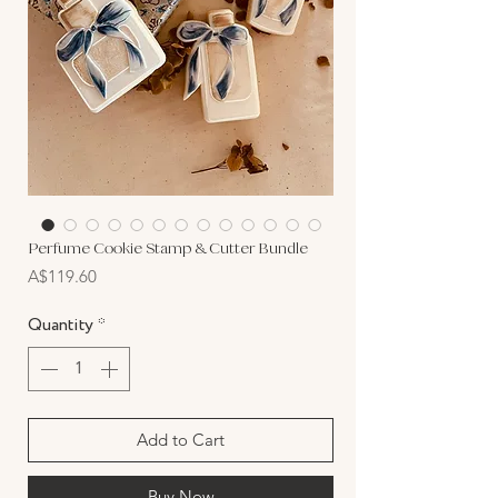
Perfume Cookie Stamp & Cutter Bundle
Price
A$119.60
Quantity
*
Add to Cart
Buy Now