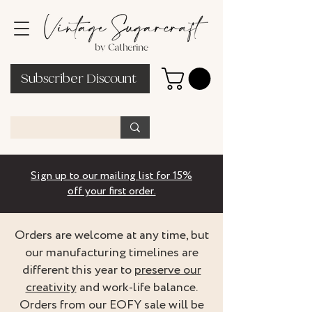
Subscriber Discount
Sign up to our mailing list for 15%
off your first order.
Orders are welcome at any time, but
our manufacturing timelines are
different this year to
preserve our
creativity
and work-life balance.
Orders from our EOFY sale will be