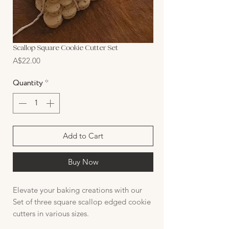
Scallop Square Cookie Cutter Set
Price
A$22.00
Quantity
*
Add to Cart
Buy Now
Elevate your baking creations with our
Set of three square scallop edged cookie
cutters in various sizes.