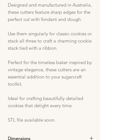
Designed and manufactured in Australia,
these cutters feature sharp edges for the
perfect cut with fondant and dough.
Use them singularly for classic cookies or
stack all three to craft a charming cookie
stack tied with a ribbon.
Perfect for the timeless baker inspired by
vintage elegance, these cutters are an
essential addition to your sugarcraft
toolkit.
Ideal for crafting beautifully detailed
cookies that delight every time.
STL file available soon.
Dimensions