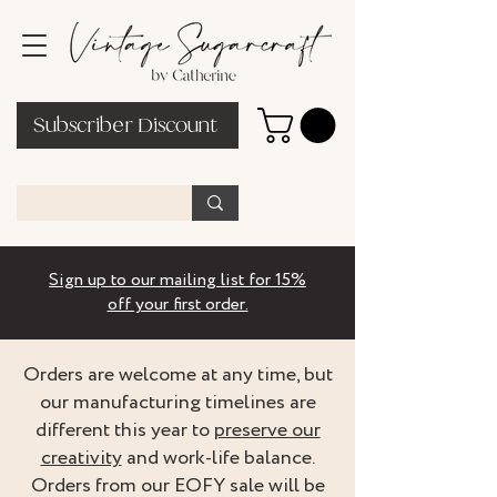
Subscriber Discount
Sign up to our mailing list for 15%
off your first order.
Orders are welcome at any time, but
our manufacturing timelines are
different this year to
preserve our
creativity
and work-life balance.
Orders from our EOFY sale will be