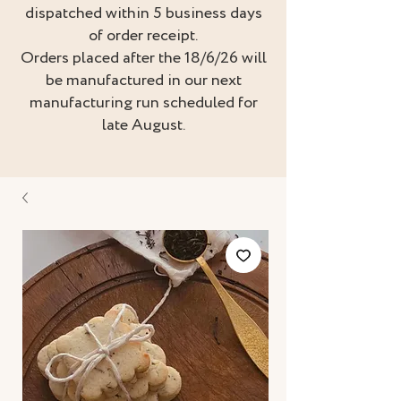
dispatched within 5 business days
of order receipt.
Orders placed after the 18/6/26 will
be manufactured in our next
manufacturing run scheduled for
late August.