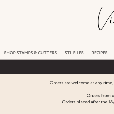
SHOP STAMPS & CUTTERS
STL FILES
RECIPES
Orders are welcome at any time, 
Orders from o
Orders placed after the 18