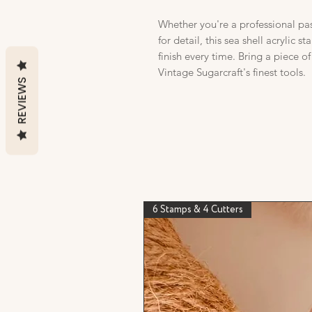
Whether you're a professional pas
for detail, this sea shell acrylic s
finish every time. Bring a piece o
Vintage Sugarcraft's finest tools.
REVIEWS
6 Stamps & 4 Cutters