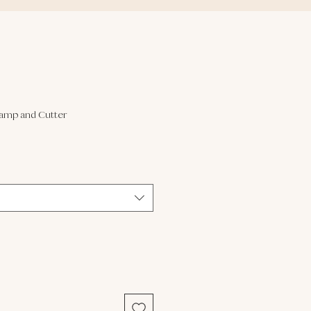
tamp and Cutter