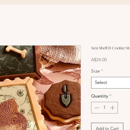
Sea Shell B Cookie S
Price
A$24.00
Size
*
Select
Quantity
*
Add to Cart