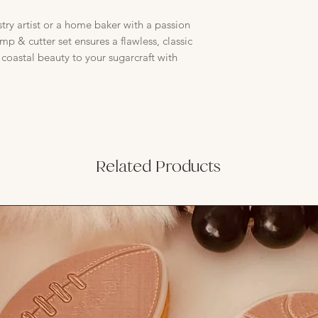
try artist or a home baker with a passion
tamp & cutter set ensures a flawless, classic
f coastal beauty to your sugarcraft with
Related Products