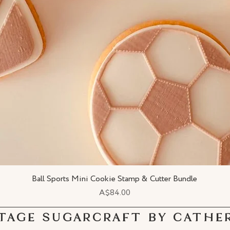
Ball Sports Mini Cookie Stamp & Cutter Bundle
Quick View
Price
A$84.00
TAGE SUGARCRAFT BY CATHE