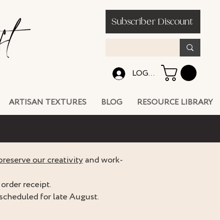
Subscriber Discount
LOG IN
ARTISAN TEXTURES
BLOG
RESOURCE LIBRARY
preserve our creativity
and work-
order receipt.
scheduled for late August.