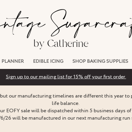
PLANNER
EDIBLE ICING
SHOP BAKING SUPPLIES
Sign up to our mailing list for 15% off your first order.
but our manufacturing timelines are different this year to
life balance.
ur EOFY sale will be dispatched within 5 business days of 
/6/26 will be manufactured in our next manufacturing run 