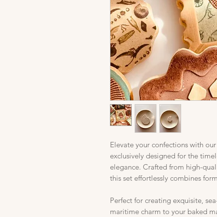
Elevate your confections with ou
exclusively designed for the time
elegance. Crafted from high-quali
this set effortlessly combines for
Perfect for creating exquisite, se
maritime charm to your baked ma