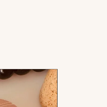
Stamp & Cutter Set