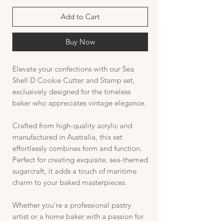
Add to Cart
Buy Now
Elevate your confections with our Sea
Shell D Cookie Cutter and Stamp set,
exclusively designed for the timeless
baker who appreciates vintage elegance.
Crafted from high-quality acrylic and
manufactured in Australia, this set
effortlessly combines form and function.
Perfect for creating exquisite, sea-themed
sugarcraft, it adds a touch of maritime
charm to your baked masterpieces.
Whether you're a professional pastry
artist or a home baker with a passion for