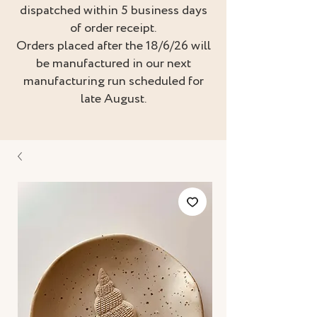
dispatched within 5 business days
of order receipt.
Orders placed after the 18/6/26 will
be manufactured in our next
manufacturing run scheduled for
late August.