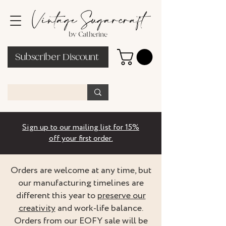
Subscriber Discount
Sign up to our mailing list for 15%
off your first order.
Orders are welcome at any time, but
our manufacturing timelines are
different this year to
preserve our
creativity
and work-life balance.
Orders from our EOFY sale will be