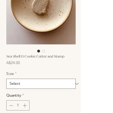
Sea Shell D Cookie Cutter and Stamp
Price
A$24.00
Size
*
Quantity
*