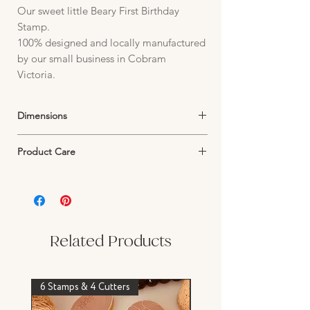
Our sweet little Beary First Birthday
Stamp.
100% designed and locally manufactured
by our small business in Cobram
Victoria.
Dimensions
Stamp:
Product Care
Plate size 95mm W x 95mm H
Image size 56mm W x 30mm H
Stamp Care:
Our stamps are made from 6mm frosted
Acrylic. Wash in warm water and air dry.
Avoid harsh scrubbing as this may damage
the texture or surface of your stamp design.
Related Products
Wash before first use
6 Stamps & 4 Cutters
Stamp & Cutter Set