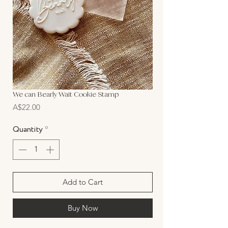
We can Bearly Wait Cookie Stamp
Price
A$22.00
Quantity
*
Add to Cart
Buy Now