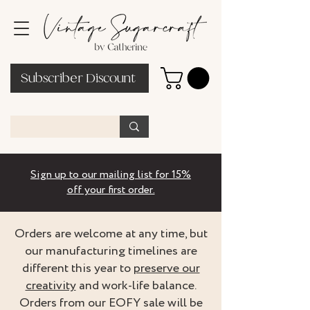
Subscriber Discount
Sign up to our mailing list for 15%
off your first order.
Orders are welcome at any time, but
our manufacturing timelines are
different this year to
preserve our
creativity
and work-life balance.
Orders from our EOFY sale will be