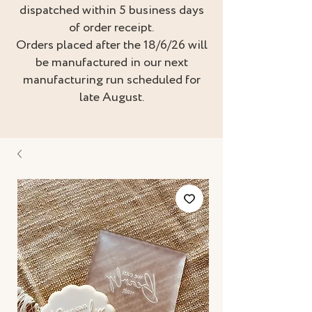
dispatched within 5 business days
of order receipt.
Orders placed after the 18/6/26 will
be manufactured in our next
manufacturing run scheduled for
late August.