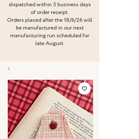
dispatched within 5 business days
of order receipt.
Orders placed after the 18/6/26 will
be manufactured in our next
manufacturing run scheduled for
late August.