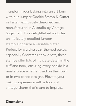
Transform your baking into an art form
with our Jumper Cookie Stamp & Cutter
in Tartan, exclusively designed and
manufactured in Australia by Vintage
Sugarcraft. This delightful set includes
an intricately detailed jumper
stamp alongside a versatile cutter.
Perfect for crafting cozy-themed bakes,
especially Christmas cookie sets, these
stamps offer lots of intricate detail in the
cuff and neck, ensuring every cookie is a
masterpiece whether used on their own
or in two-toned designs. Elevate your
baking experience with a touch of
vintage charm that's sure to impress.
Dimensions