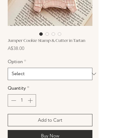
Jumper Cookie Stamp & Cutter in Tartan
Price
A$38.00
Option
*
Quantity
*
Add to Cart
Buy Now