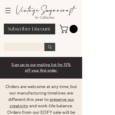
Subscriber Discount
Sign up to our mailing list for 15%
off your first order.
Orders are welcome at any time, but
our manufacturing timelines are
different this year to
preserve our
creativity
and work-life balance.
Orders from our EOFY sale will be