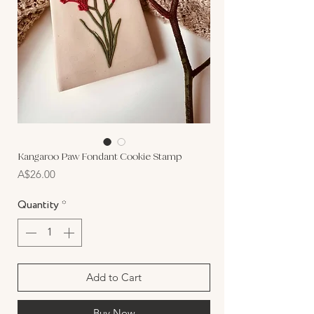
Kangaroo Paw Fondant Cookie Stamp
Price
A$26.00
Quantity
*
Add to Cart
Buy Now