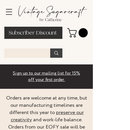
Subscriber Discount
Sign up to our mailing list for 15%
off your first order.
Orders are welcome at any time, but
our manufacturing timelines are
different this year to
preserve our
creativity
and work-life balance.
Orders from our EOFY sale will be