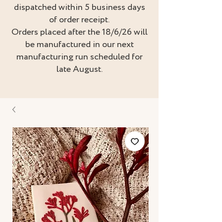
dispatched within 5 business days
of order receipt.
Orders placed after the 18/6/26 will
be manufactured in our next
manufacturing run scheduled for
late August.