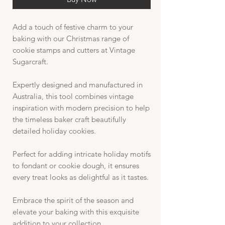
Add a touch of festive charm to your
baking with our Christmas range of
cookie stamps and cutters at Vintage
Sugarcraft.
Expertly designed and manufactured in
Australia, this tool combines vintage
inspiration with modern precision to help
the timeless baker craft beautifully
detailed holiday cookies.
Perfect for adding intricate holiday motifs
to fondant or cookie dough, it ensures
every treat looks as delightful as it tastes.
Embrace the spirit of the season and
elevate your baking with this exquisite
addition to your collection.