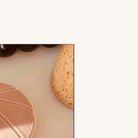
Stamp & Cutter Set