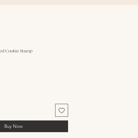
sed Cookie Stamp
Buy Now