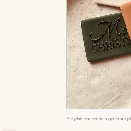
A stylish text set on a generous p