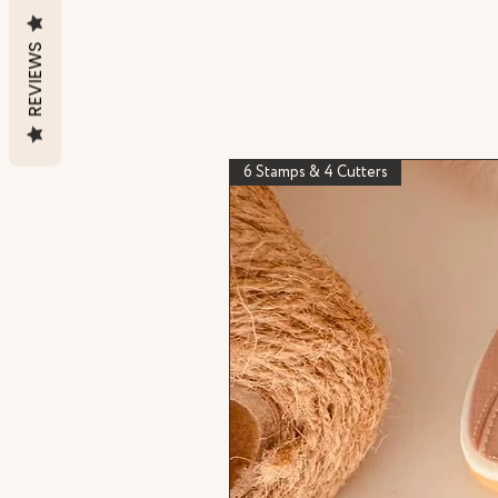
REVIEWS
6 Stamps & 4 Cutters