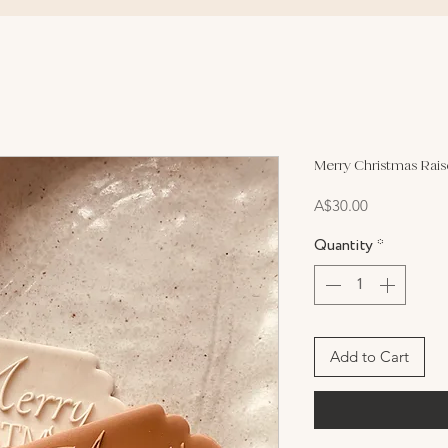
Merry Christmas Rai
Price
A$30.00
Quantity
*
Add to Cart