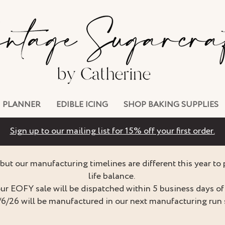
PLANNER
EDIBLE ICING
SHOP BAKING SUPPLIES
Sign up to our mailing list for 15% off your first order.
but our manufacturing timelines are different this year to
life balance.
ur EOFY sale will be dispatched within 5 business days of 
/6/26 will be manufactured in our next manufacturing run 