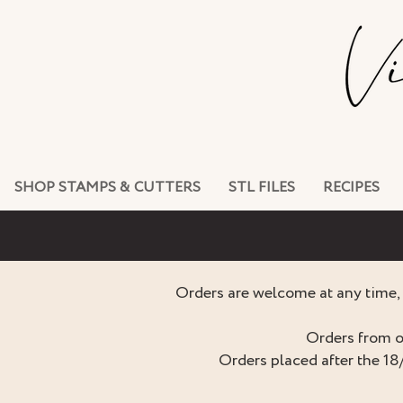
SHOP STAMPS & CUTTERS
STL FILES
RECIPES
Orders are welcome at any time, 
Orders from o
Orders placed after the 18