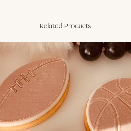
Related Products