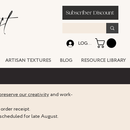
Subscriber Discount
LOG IN
ARTISAN TEXTURES
BLOG
RESOURCE LIBRARY
preserve our creativity
and work-
order receipt.
scheduled for late August.