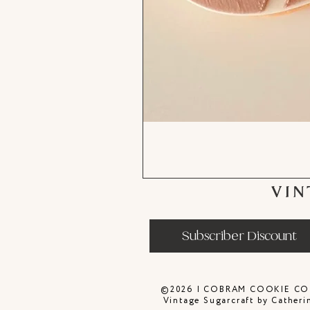
VIN
Subscriber Discount
©2026 | COBRAM COOKIE CO
Vintage Sugarcraft by Catheri