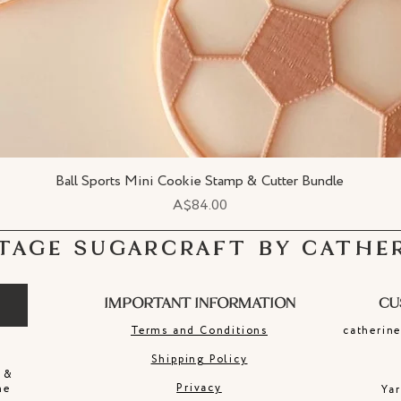
Ball Sports Mini Cookie Stamp & Cutter Bundle
Quick View
Price
A$84.00
TAGE SUGARCRAFT BY CATHE
IMPORTANT INFORMATION
CU
Terms and Conditions
catherin
Shipping Policy
 &
Privacy
ne
Ya