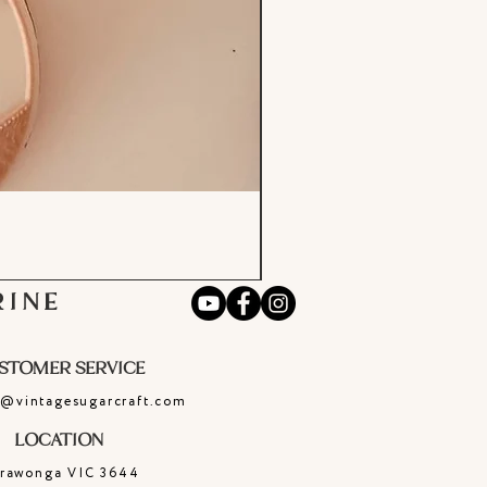
RINE
STOMER SERVICE
e@vintagesugarcraft.com
LOCATION
rrawonga
VIC
3644