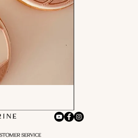
RINE
STOMER SERVICE