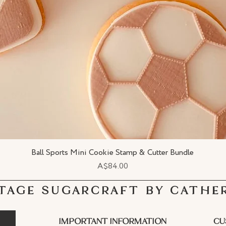
Ball Sports Mini Cookie Stamp & Cutter Bundle
Quick View
Price
A$84.00
TAGE SUGARCRAFT BY CATHE
IMPORTANT INFORMATION
CU