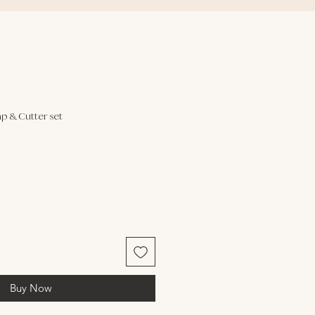
p & Cutter set
Buy Now