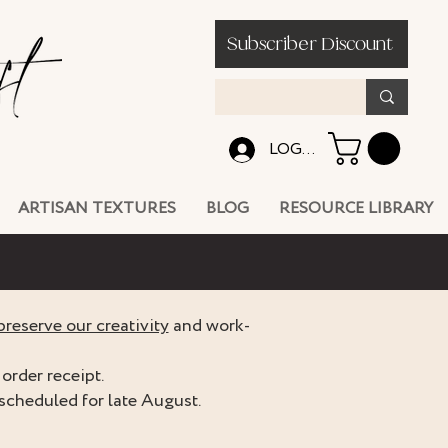
Subscriber Discount
LOG IN
ARTISAN TEXTURES
BLOG
RESOURCE LIBRARY
preserve our creativity
and work-
order receipt.
scheduled for late August.