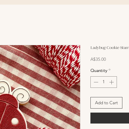
Ladybug Cookie Stam
Price
A$35.00
Quantity
*
Add to Cart