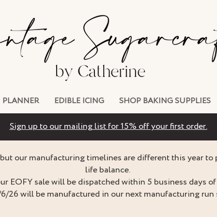
PLANNER
EDIBLE ICING
SHOP BAKING SUPPLIES
Sign up to our mailing list for 15% off your first order.
but our manufacturing timelines are different this year to
life balance.
ur EOFY sale will be dispatched within 5 business days of 
/6/26 will be manufactured in our next manufacturing run 