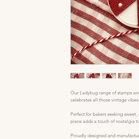
Our Ladybug range of stamps and
celebrates all those vintage vibes
Perfect for bakers seeking sweet,
piece adds a touch of nostalgia t
Proudly designed and manufactured