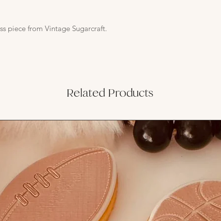
ss piece from Vintage Sugarcraft.
Related Products