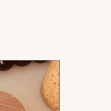
Stamp & Cutter Set