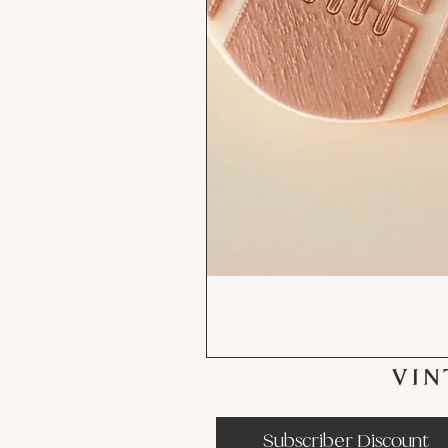
VIN
Subscriber Discount