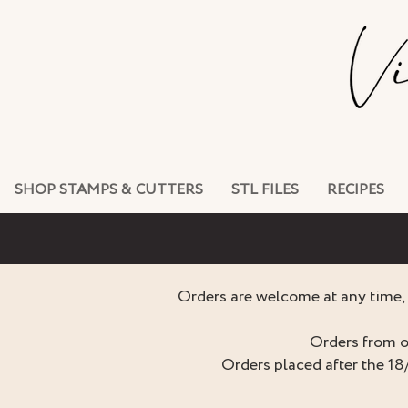
SHOP STAMPS & CUTTERS
STL FILES
RECIPES
Orders are welcome at any time, 
Orders from o
Orders placed after the 18