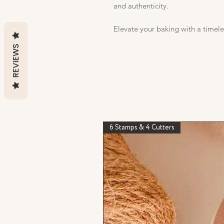
and authenticity.
Elevate your baking with a timele
REVIEWS
6 Stamps & 4 Cutters