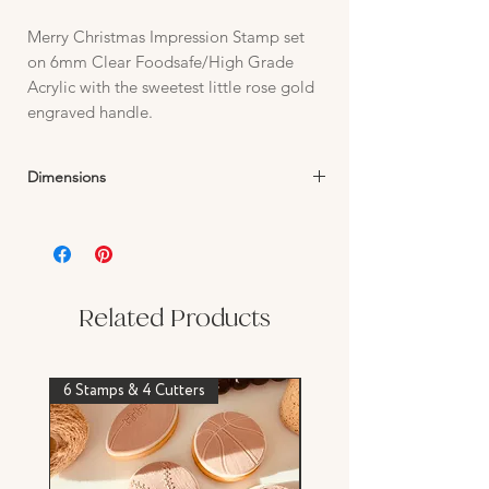
Merry Christmas Impression Stamp set
on 6mm Clear Foodsafe/High Grade
Acrylic with the sweetest little rose gold
engraved handle.
Dimensions
Stamp Text:
24mm H x up to 46mm W
Related Products
6 Stamps & 4 Cutters
Stamp & Cutter Set