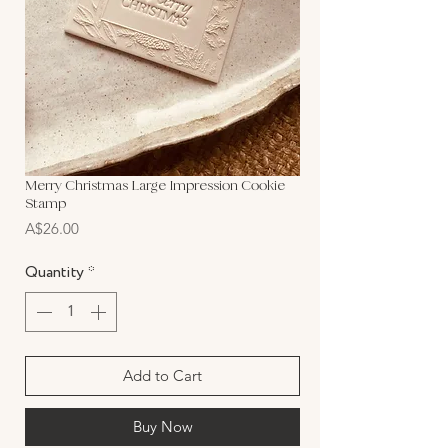
Merry Christmas Large Impression Cookie
Stamp
Price
A$26.00
Quantity
*
Add to Cart
Buy Now