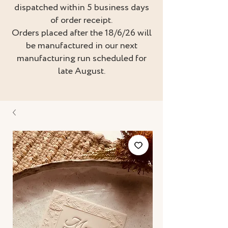
dispatched within 5 business days
of order receipt.
Orders placed after the 18/6/26 will
be manufactured in our next
manufacturing run scheduled for
late August.