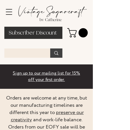
Subscriber Discount
Sign up to our mailing list for 15%
off your first order.
Orders are welcome at any time, but
our manufacturing timelines are
different this year to
preserve our
creativity
and work-life balance.
Orders from our EOFY sale will be