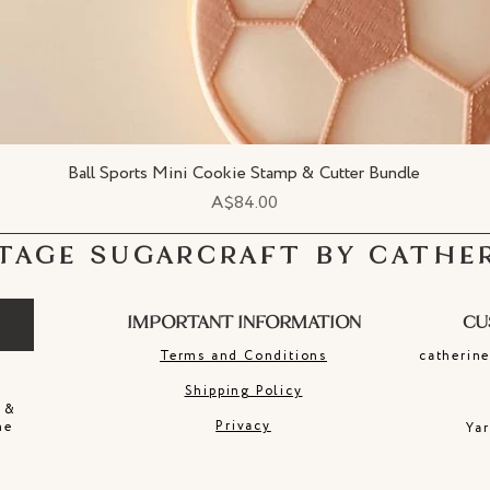
Ball Sports Mini Cookie Stamp & Cutter Bundle
Quick View
Price
A$84.00
TAGE SUGARCRAFT BY CATHE
IMPORTANT INFORMATION
CU
Terms and Conditions
catherin
Shipping Policy
 &
Privacy
ne
Ya