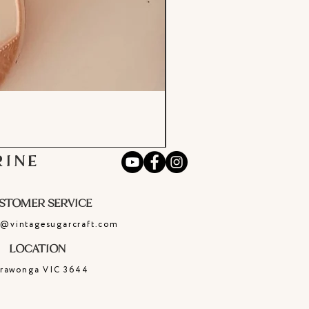
RINE
STOMER SERVICE
e@vintagesugarcraft.com
LOCATION
rrawonga
VIC
3644