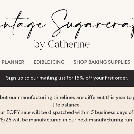
PLANNER
EDIBLE ICING
SHOP BAKING SUPPLIES
Sign up to our mailing list for 15% off your first order.
but our manufacturing timelines are different this year to
life balance.
ur EOFY sale will be dispatched within 5 business days of 
/6/26 will be manufactured in our next manufacturing run 