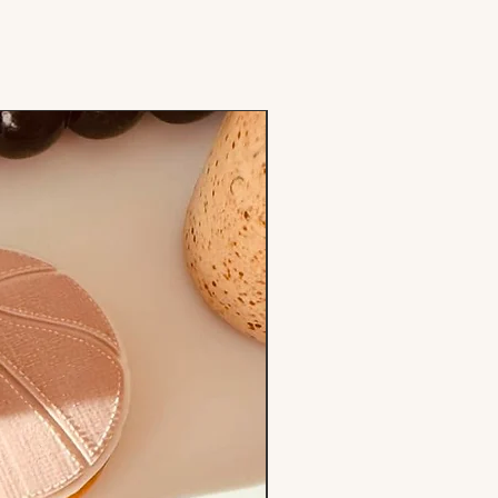
Stamp & Cutter Set