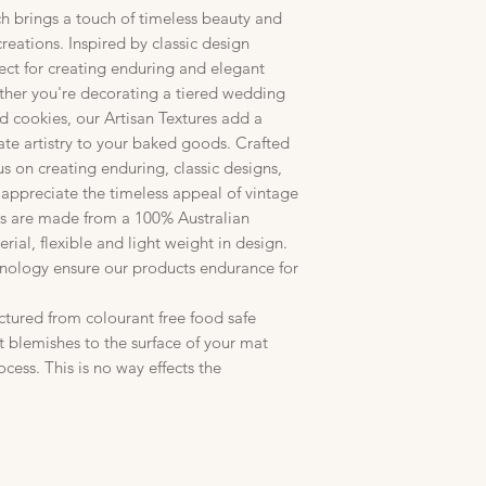
ch brings a touch of timeless beauty and
creations. Inspired by classic design
fect for creating enduring and elegant
ther you're decorating a tiered wedding
ed cookies, our Artisan Textures add a
ate artistry to your baked goods. Crafted
us on creating enduring, classic designs,
 appreciate the timeless appeal of vintage
res are made from a 100% Australian
rial, flexible and light weight in design.
hnology ensure our products endurance for
ctured from colourant free food safe
t blemishes to the surface of your mat
cess. This is no way effects the