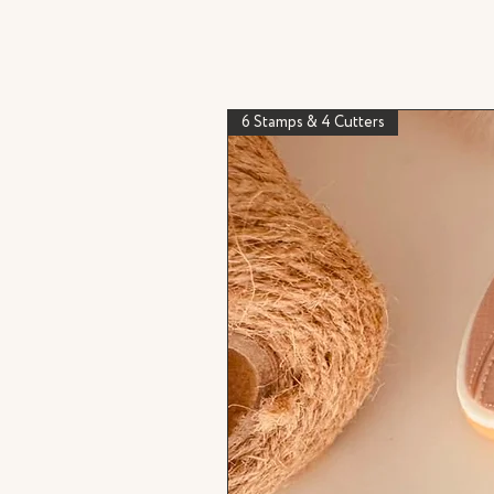
6 Stamps & 4 Cutters