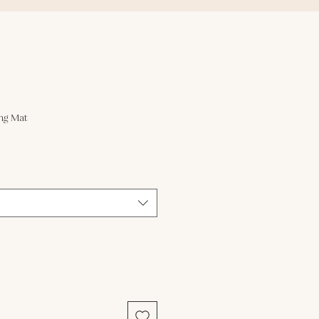
ng Mat