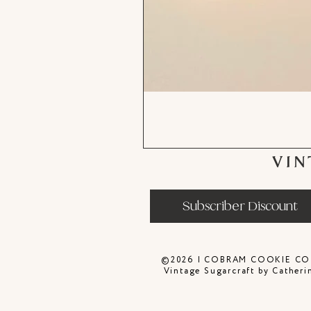
VIN
Subscriber Discount
©2026 | COBRAM COOKIE CO
Vintage Sugarcraft by Catheri