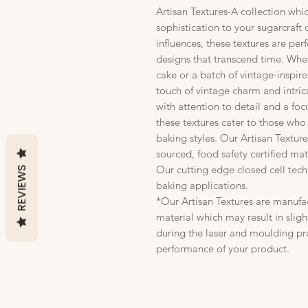
Artisan Textures-A collection whi
sophistication to your sugarcraft 
influences, these textures are per
designs that transcend time. Whe
cake or a batch of vintage-inspir
touch of vintage charm and intric
with attention to detail and a foc
these textures cater to those who
baking styles. Our Artisan Textu
sourced, food safety certified mate
Our cutting edge closed cell tec
REVIEWS
baking applications.
*Our Artisan Textures are manufa
material which may result in sligh
during the laser and moulding pro
performance of your product.