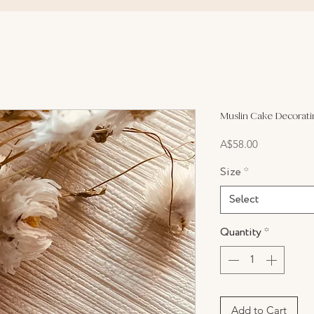
Muslin Cake Decorati
Price
A$58.00
Size
*
Select
Quantity
*
Add to Cart