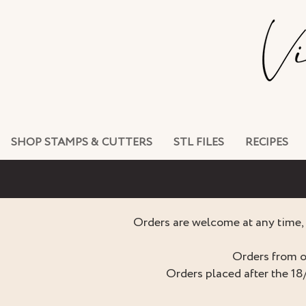
SHOP STAMPS & CUTTERS
STL FILES
RECIPES
Orders are welcome at any time, 
Orders from o
Orders placed after the 18