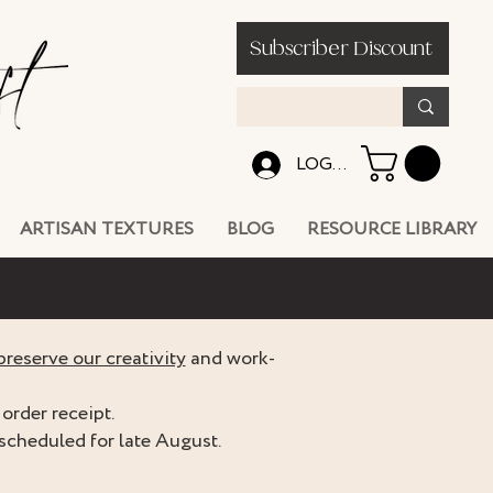
Subscriber Discount
LOG IN
ARTISAN TEXTURES
BLOG
RESOURCE LIBRARY
preserve our creativity
and work-
order receipt.
scheduled for late August.