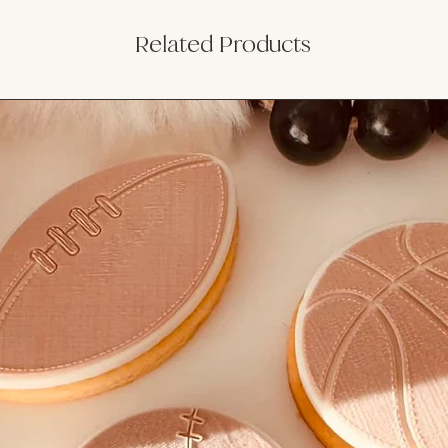
Related Products