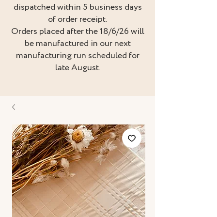
dispatched within 5 business days
of order receipt.
Orders placed after the 18/6/26 will
be manufactured in our next
manufacturing run scheduled for
late August.