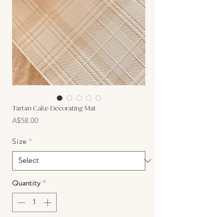
Tartan Cake Decorating Mat
Price
A$58.00
Size
*
Quantity
*