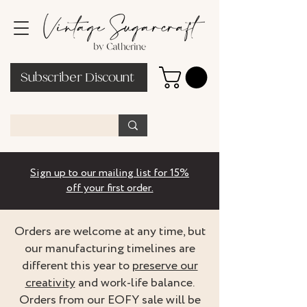
Subscriber Discount
Sign up to our mailing list for 15%
off your first order.
Orders are welcome at any time, but
our manufacturing timelines are
different this year to
preserve our
creativity
and work-life balance.
Orders from our EOFY sale will be