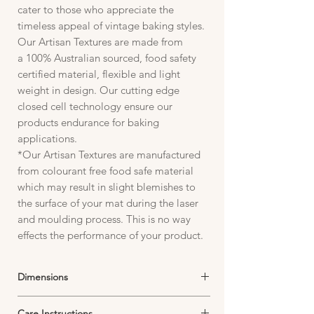
cater to those who appreciate the
timeless appeal of vintage baking styles.
Our Artisan Textures are made from
a 100% Australian sourced, food safety
certified material, flexible and light
weight in design. Our cutting edge
closed cell technology ensure our
products endurance for baking
applications.
*Our Artisan Textures are manufactured
from colourant free food safe material
which may result in slight blemishes to
the surface of your mat during the laser
and moulding process. This is no way
effects the performance of your product.
Dimensions
Artisan Textures Packaging, Artisan textures
Care Instructions