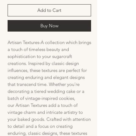
Add to Cart
Buy Now
Artisan Textures-A collection which brings
a touch of timeless beauty and
sophistication to your sugarcraft
creations. Inspired by classic design
influences, these textures are perfect for
creating enduring and elegant designs
that transcend time. Whether you're
decorating a tiered wedding cake or a
batch of vintage-inspired cookies,
our Artisan Textures add a touch of
vintage charm and intricate artistry to
your baked goods. Crafted with attention
to detail and a focus on creating
enduring, classic designs, these textures