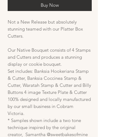
Buy Now
Not a New Release but absolutely
stunning teamed with our Platter Box
Cutters.
Our Native Bouquet consists of 4 Stamps
and Cutters and produces a stunning
display or cookie bouquet.
Set includes: Banksia Hookeriana Stamp
& Cutter, Banksia Coccinea Stamp &
Cutter, Waratah Stamp & Cutter and Billy
Buttons 4 image Texture Plate & Cutter
100% designed and locally manufactured
by our small business in Cobram
Victoria.
* Samples shown include a two tone
technique inspired by the original
creator, Samantha @sweetbakesofmine