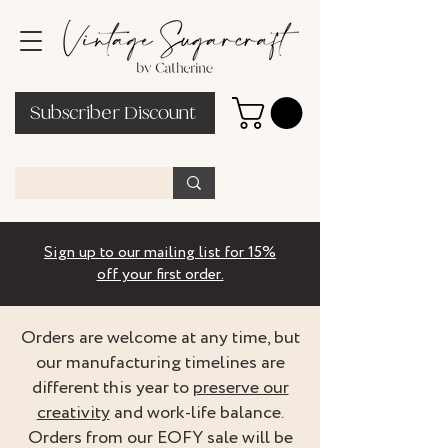
Subscriber Discount
Sign up to our mailing list for 15%
off your first order.
Orders are welcome at any time, but
our manufacturing timelines are
different this year to
preserve our
creativity
and work-life balance.
Orders from our EOFY sale will be