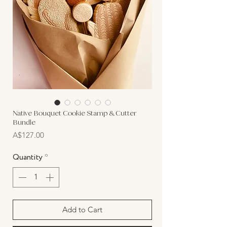
Native Bouquet Cookie Stamp & Cutter
Bundle
Price
A$127.00
Quantity
*
Add to Cart