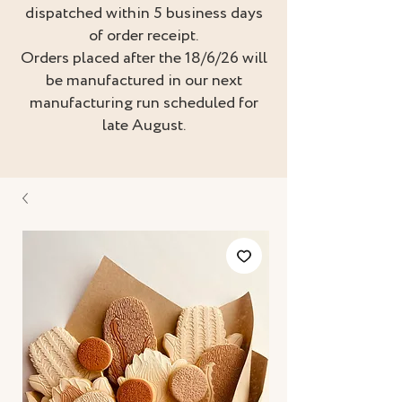
dispatched within 5 business days
of order receipt.
Orders placed after the 18/6/26 will
be manufactured in our next
manufacturing run scheduled for
late August.