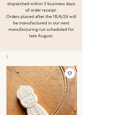
dispatched within 5 business days
of order receipt.
Orders placed after the 18/6/26 will
be manufactured in our next
manufacturing run scheduled for
late August.