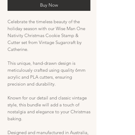
Buy Now
Celebrate the timeless beauty of the
holiday season with our Wise Man One
Nativity Christmas Cookie Stamp &
Cutter set from Vintage Sugarcraft by
Catherine.
This unique, hand-drawn design is
meticulously crafted using quality 6mm
acrylic and PLA cutters, ensuring
precision and durability.
Known for our detail and classic vintage
style, this bundle will add a touch of
nostalgia and elegance to your Christmas
baking.
Designed and manufactured in Australia,