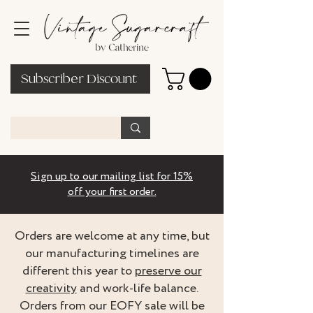
Subscriber Discount
Sign up to our mailing list for 15%
off your first order.
Orders are welcome at any time, but
our manufacturing timelines are
different this year to
preserve our
creativity
and work-life balance.
Orders from our EOFY sale will be