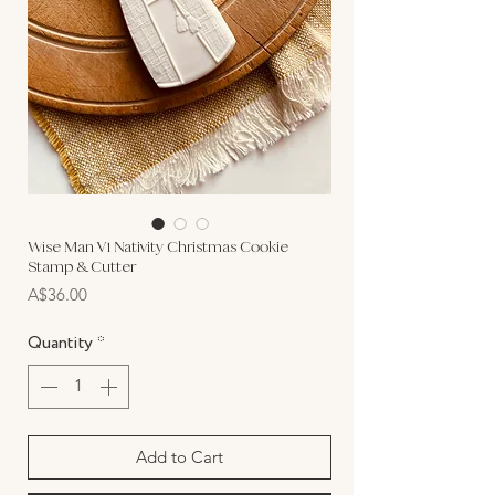
Wise Man V1 Nativity Christmas Cookie
Stamp & Cutter
Price
A$36.00
Quantity
*
Add to Cart