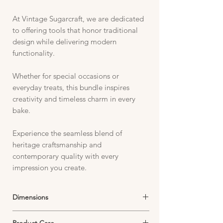
At Vintage Sugarcraft, we are dedicated
to offering tools that honor traditional
design while delivering modern
functionality.
Whether for special occasions or
everyday treats, this bundle inspires
creativity and timeless charm in every
bake.
Experience the seamless blend of
heritage craftsmanship and
contemporary quality with every
impression you create.
Dimensions
Stamp:
Product Care