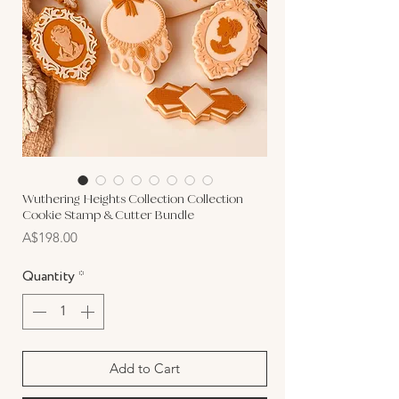
Wuthering Heights Collection Collection
Cookie Stamp & Cutter Bundle
Price
A$198.00
Quantity
*
Add to Cart