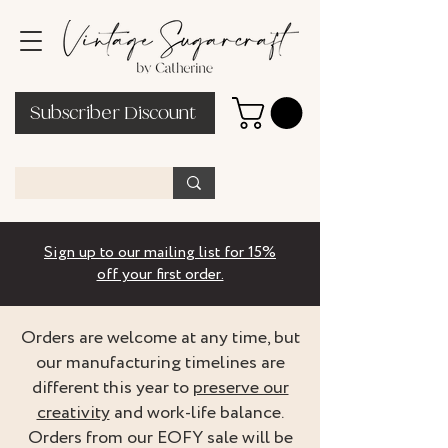
Subscriber Discount
Sign up to our mailing list for 15%
off your first order.
Orders are welcome at any time, but
our manufacturing timelines are
different this year to
preserve our
creativity
and work-life balance.
Orders from our EOFY sale will be