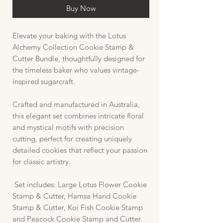
Buy Now
Elevate your baking with the Lotus
Alchemy Collection Cookie Stamp &
Cutter Bundle, thoughtfully designed for
the timeless baker who values vintage-
inspired sugarcraft.
Crafted and manufactured in Australia,
this elegant set combines intricate floral
and mystical motifs with precision
cutting, perfect for creating uniquely
detailed cookies that reflect your passion
for classic artistry.
Set includes: Large Lotus Flower Cookie
Stamp & Cutter, Hamsa Hand Cookie
Stamp & Cutter, Koi Fish Cookie Stamp
and Peacock Cookie Stamp and Cutter.