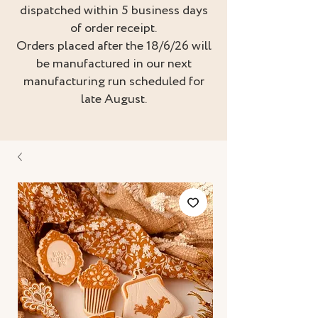
dispatched within 5 business days
of order receipt.
Orders placed after the 18/6/26 will
be manufactured in our next
manufacturing run scheduled for
late August.