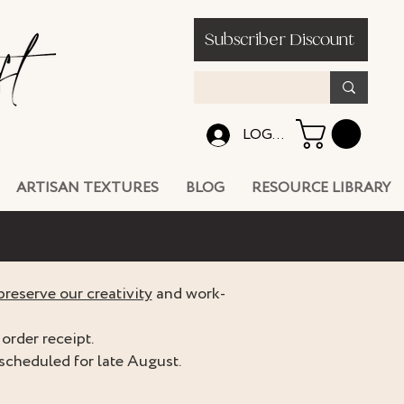
Subscriber Discount
LOG IN
ARTISAN TEXTURES
BLOG
RESOURCE LIBRARY
preserve our creativity
and work-
order receipt.
scheduled for late August.