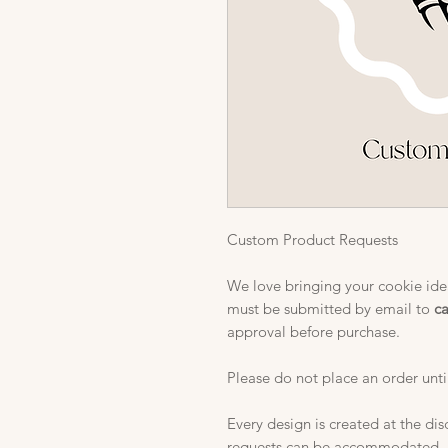
Custom Product Requests
We love bringing your cookie idea
must be submitted by email to
c
approval before purchase.
Please do not place an order unti
Every design is created at the dis
requests can be accommodated.