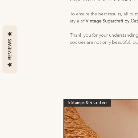
To ensure the best results, all cu
style of
Vintage Sugarcraft by Ca
Thank you for your understanding
REVIEWS
cookies are not only beautiful, bu
6 Stamps & 4 Cutters