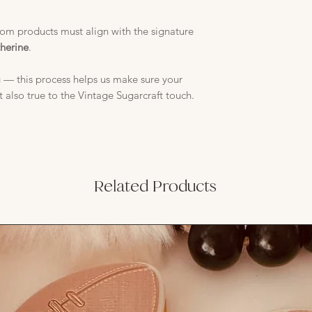
stom products must align with the signature
therine
.
 — this process helps us make sure your
t also true to the Vintage Sugarcraft touch.
Related Products