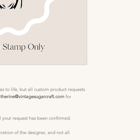
s to life, but all custom product requests
atherine@vintagesugarcraft.com
for
l your request has been confirmed.
cretion of the designer, and not all