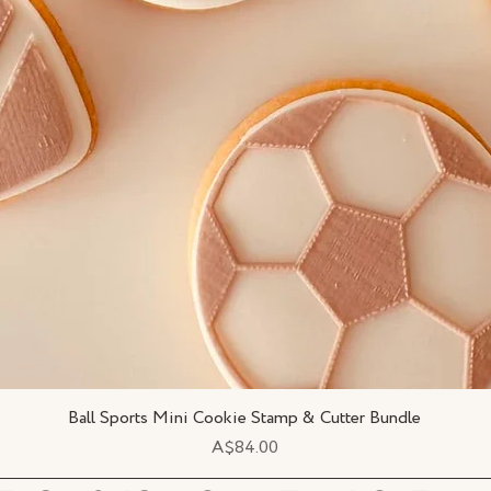
Ball Sports Mini Cookie Stamp & Cutter Bundle
Quick View
Price
A$84.00