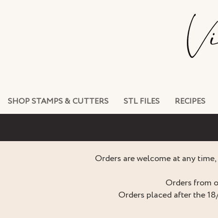
SHOP STAMPS & CUTTERS
STL FILES
RECIPES
Orders are welcome at any time, 
Orders from o
Orders placed after the 18