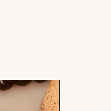
Stamp & Cutter Set