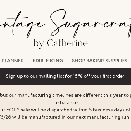
PLANNER
EDIBLE ICING
SHOP BAKING SUPPLIES
Sign up to our mailing list for 15% off your first order.
but our manufacturing timelines are different this year to
life balance.
ur EOFY sale will be dispatched within 5 business days of 
/6/26 will be manufactured in our next manufacturing run 