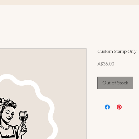
Custom Stamp Only
Price
A$36.00
Out of Stock