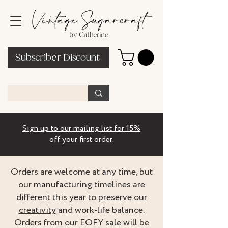
Subscriber Discount
Sign up to our mailing list for 15%
off your first order.
Orders are welcome at any time, but
our manufacturing timelines are
different this year to
preserve our
creativity
and work-life balance.
Orders from our EOFY sale will be