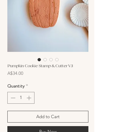
Pumpkin Cookie Stamp & Cutter V3
Price
A$34.00
Quantity
*
Add to Cart
Buy Now