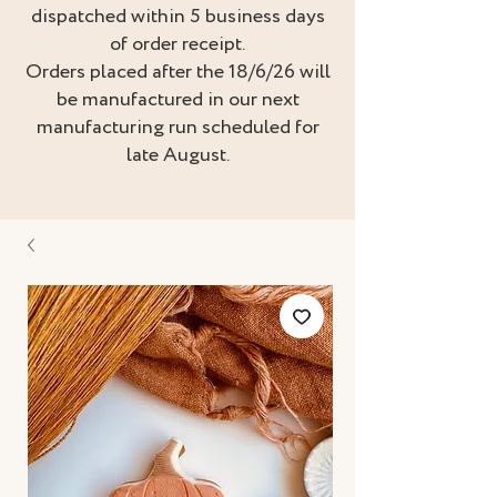
dispatched within 5 business days
of order receipt.
Orders placed after the 18/6/26 will
be manufactured in our next
manufacturing run scheduled for
late August.