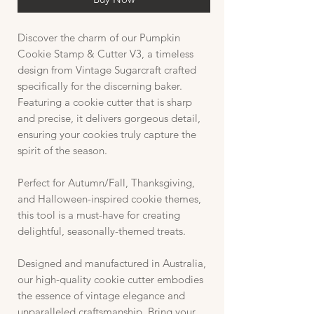
Discover the charm of our Pumpkin
Cookie Stamp & Cutter V3, a timeless
design from Vintage Sugarcraft crafted
specifically for the discerning baker.
Featuring a cookie cutter that is sharp
and precise, it delivers gorgeous detail,
ensuring your cookies truly capture the
spirit of the season.
Perfect for Autumn/Fall, Thanksgiving,
and Halloween-inspired cookie themes,
this tool is a must-have for creating
delightful, seasonally-themed treats.
Designed and manufactured in Australia,
our high-quality cookie cutter embodies
the essence of vintage elegance and
unparalleled craftsmanship. Bring your