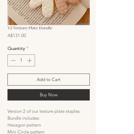
V2 Texture Plate Bundle
Price
A$131.00
Quantity
*
Add to Cart
Buy Now
Version 2 of our texture plate staples.
Bundle includes:
Hexagon pattern
Mini Circle pattern