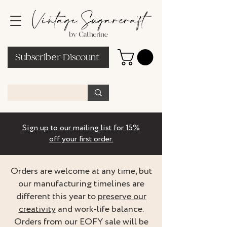
Subscriber Discount
Sign up to our mailing list for 15%
off your first order.
Orders are welcome at any time, but
our manufacturing timelines are
different this year to
preserve our
creativity
and work-life balance.
Orders from our EOFY sale will be