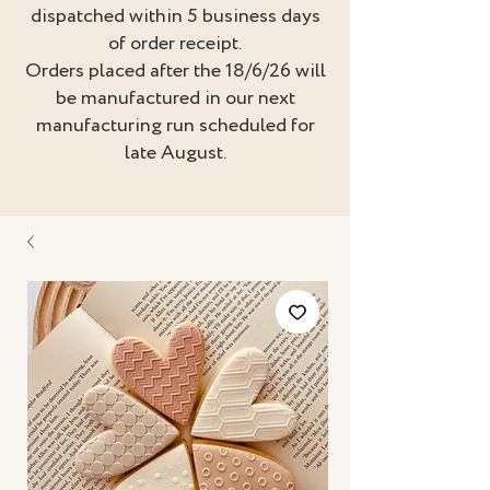
dispatched within 5 business days
of order receipt.
Orders placed after the 18/6/26 will
be manufactured in our next
manufacturing run scheduled for
late August.